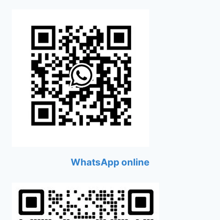
WhatsApp online