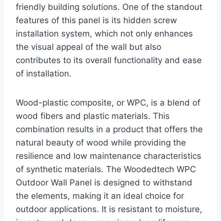
friendly building solutions. One of the standout
features of this panel is its hidden screw
installation system, which not only enhances
the visual appeal of the wall but also
contributes to its overall functionality and ease
of installation.
Wood-plastic composite, or WPC, is a blend of
wood fibers and plastic materials. This
combination results in a product that offers the
natural beauty of wood while providing the
resilience and low maintenance characteristics
of synthetic materials. The Woodedtech WPC
Outdoor Wall Panel is designed to withstand
the elements, making it an ideal choice for
outdoor applications. It is resistant to moisture,