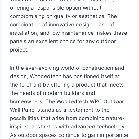
offering a responsible option without
compromising on quality or aesthetics. The
combination of innovative design, ease of
installation, and low maintenance makes these
panels an excellent choice for any outdoor
project.
In the ever-evolving world of construction and
design, Woodedtech has positioned itself at
the forefront by offering a product that meets
the needs of modern builders and
homeowners. The Woodedtech WPC Outdoor
Wall Panel stands as a testament to the
possibilities that arise from combining nature-
inspired aesthetics with advanced technology.
As outdoor spaces continue to gain importance