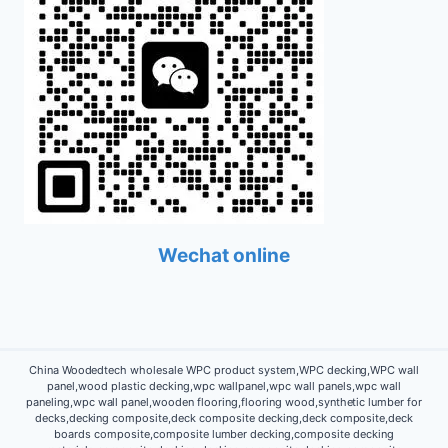
Wechat online
China Woodedtech wholesale WPC product system,WPC decking,WPC wall
panel,wood plastic decking,wpc wallpanel,wpc wall panels,wpc wall
paneling,wpc wall panel,wooden flooring,flooring wood,synthetic lumber for
decks,decking composite,deck composite decking,deck composite,deck
boards composite,composite lumber decking,composite decking