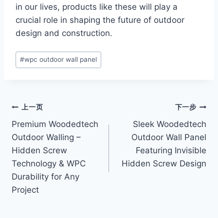
in our lives, products like these will play a
crucial role in shaping the future of outdoor
design and construction.
文
#
wpc outdoor wall panel
章
标
签：
文
上一页
下一步
Premium Woodedtech
Sleek Woodedtech
章
Outdoor Walling –
Outdoor Wall Panel
导
Hidden Screw
Featuring Invisible
Technology & WPC
Hidden Screw Design
航
Durability for Any
Project