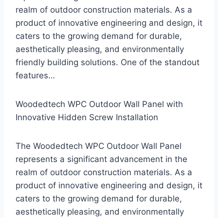
realm of outdoor construction materials. As a
product of innovative engineering and design, it
caters to the growing demand for durable,
aesthetically pleasing, and environmentally
friendly building solutions. One of the standout
features…
Woodedtech WPC Outdoor Wall Panel with
Innovative Hidden Screw Installation
The Woodedtech WPC Outdoor Wall Panel
represents a significant advancement in the
realm of outdoor construction materials. As a
product of innovative engineering and design, it
caters to the growing demand for durable,
aesthetically pleasing, and environmentally