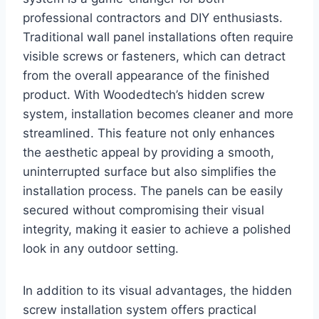
professional contractors and DIY enthusiasts.
Traditional wall panel installations often require
visible screws or fasteners, which can detract
from the overall appearance of the finished
product. With Woodedtech’s hidden screw
system, installation becomes cleaner and more
streamlined. This feature not only enhances
the aesthetic appeal by providing a smooth,
uninterrupted surface but also simplifies the
installation process. The panels can be easily
secured without compromising their visual
integrity, making it easier to achieve a polished
look in any outdoor setting.
In addition to its visual advantages, the hidden
screw installation system offers practical