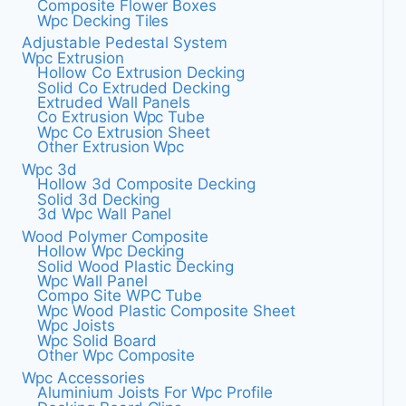
Composite Flower Boxes
Wpc Decking Tiles
Adjustable Pedestal System
Wpc Extrusion
Hollow Co Extrusion Decking
Solid Co Extruded Decking
Extruded Wall Panels
Co Extrusion Wpc Tube
Wpc Co Extrusion Sheet
Other Extrusion Wpc
Wpc 3d
Hollow 3d Composite Decking
Solid 3d Decking
3d Wpc Wall Panel
Wood Polymer Composite
Hollow Wpc Decking
Solid Wood Plastic Decking
Wpc Wall Panel
Compo Site WPC Tube
Wpc Wood Plastic Composite Sheet
Wpc Joists
Wpc Solid Board
Other Wpc Composite
Wpc Accessories
Aluminium Joists For Wpc Profile