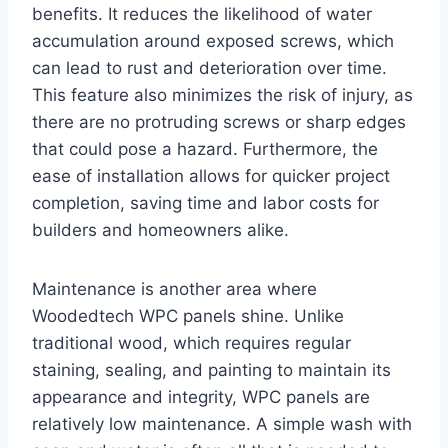
benefits. It reduces the likelihood of water
accumulation around exposed screws, which
can lead to rust and deterioration over time.
This feature also minimizes the risk of injury, as
there are no protruding screws or sharp edges
that could pose a hazard. Furthermore, the
ease of installation allows for quicker project
completion, saving time and labor costs for
builders and homeowners alike.
Maintenance is another area where
Woodedtech WPC panels shine. Unlike
traditional wood, which requires regular
staining, sealing, and painting to maintain its
appearance and integrity, WPC panels are
relatively low maintenance. A simple wash with