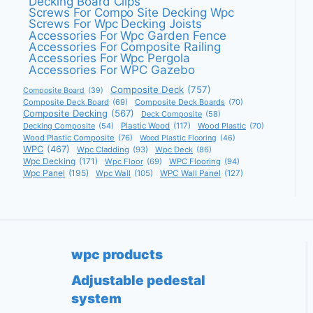
Decking Board Clips
Screws For Compo Site Decking Wpc
Screws For Wpc Decking Joists
Accessories For Wpc Garden Fence
Accessories For Composite Railing
Accessories For Wpc Pergola
Accessories For WPC Gazebo
Composite Deck
(757)
Composite Board
(39)
Composite Deck Board
(69)
Composite Deck Boards
(70)
Composite Decking
(567)
Deck Composite
(58)
Decking Composite
(54)
Plastic Wood
(117)
Wood Plastic
(70)
Wood Plastic Composite
(76)
Wood Plastic Flooring
(46)
WPC
(467)
Wpc Cladding
(93)
Wpc Deck
(86)
Wpc Decking
(171)
Wpc Floor
(69)
WPC Flooring
(94)
Wpc Panel
(195)
Wpc Wall
(105)
WPC Wall Panel
(127)
wpc products
Adjustable pedestal
system