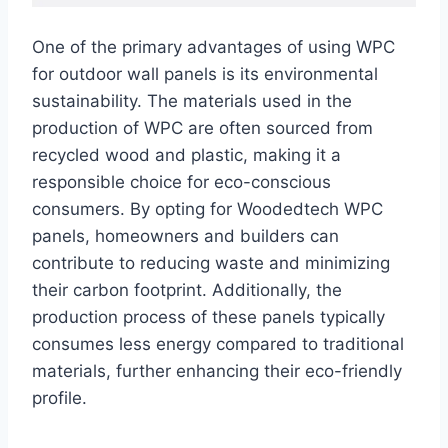
One of the primary advantages of using WPC
for outdoor wall panels is its environmental
sustainability. The materials used in the
production of WPC are often sourced from
recycled wood and plastic, making it a
responsible choice for eco-conscious
consumers. By opting for Woodedtech WPC
panels, homeowners and builders can
contribute to reducing waste and minimizing
their carbon footprint. Additionally, the
production process of these panels typically
consumes less energy compared to traditional
materials, further enhancing their eco-friendly
profile.