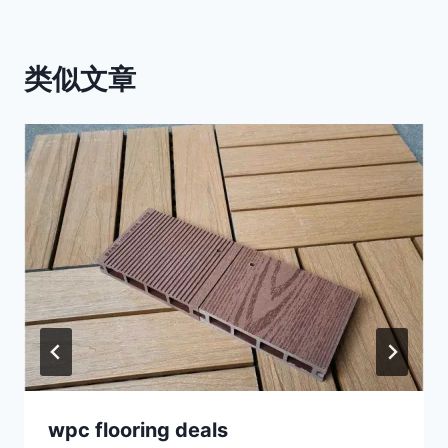
类似文章
wpc flooring deals