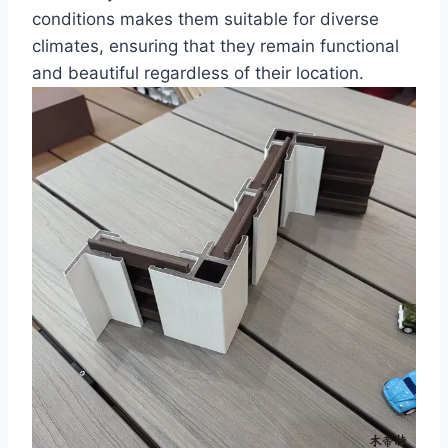
conditions makes them suitable for diverse
climates, ensuring that they remain functional
and beautiful regardless of their location.