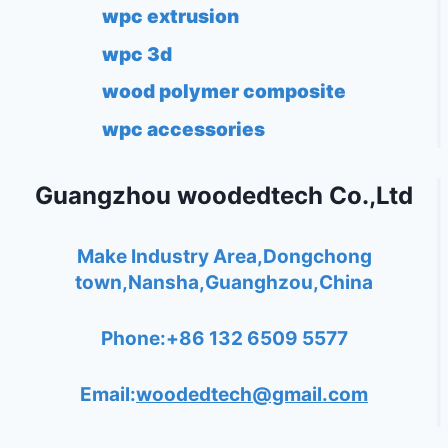
wpc extrusion
wpc 3d
wood polymer composite
wpc accessories
Guangzhou woodedtech Co.,Ltd
Make Industry Area,Dongchong
town,Nansha,Guanghzou,China
Phone:+86 132 6509 5577
Email:
woodedtech@gmail.com