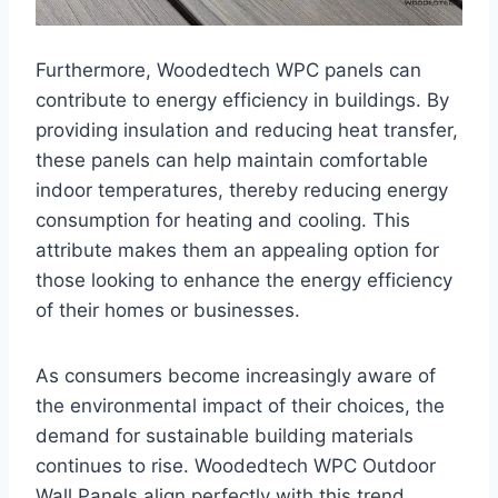
Furthermore, Woodedtech WPC panels can
contribute to energy efficiency in buildings. By
providing insulation and reducing heat transfer,
these panels can help maintain comfortable
indoor temperatures, thereby reducing energy
consumption for heating and cooling. This
attribute makes them an appealing option for
those looking to enhance the energy efficiency
of their homes or businesses.
As consumers become increasingly aware of
the environmental impact of their choices, the
demand for sustainable building materials
continues to rise. Woodedtech WPC Outdoor
Wall Panels align perfectly with this trend,