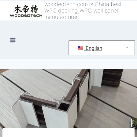
跳
woodedtech.com is China best
WPC decking,WPC wall panel
到
manufacturer
内
容
English