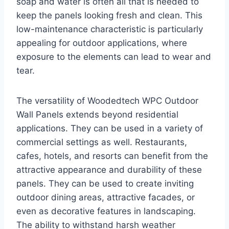
soap and water is often all that is needed to
keep the panels looking fresh and clean. This
low-maintenance characteristic is particularly
appealing for outdoor applications, where
exposure to the elements can lead to wear and
tear.
The versatility of Woodedtech WPC Outdoor
Wall Panels extends beyond residential
applications. They can be used in a variety of
commercial settings as well. Restaurants,
cafes, hotels, and resorts can benefit from the
attractive appearance and durability of these
panels. They can be used to create inviting
outdoor dining areas, attractive facades, or
even as decorative features in landscaping.
The ability to withstand harsh weather