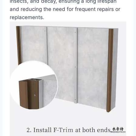
insects, and decay, ensuring a long lifespan
and reducing the need for frequent repairs or
replacements.