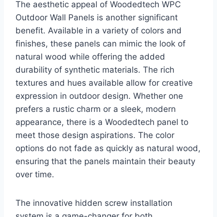
The aesthetic appeal of Woodedtech WPC
Outdoor Wall Panels is another significant
benefit. Available in a variety of colors and
finishes, these panels can mimic the look of
natural wood while offering the added
durability of synthetic materials. The rich
textures and hues available allow for creative
expression in outdoor design. Whether one
prefers a rustic charm or a sleek, modern
appearance, there is a Woodedtech panel to
meet those design aspirations. The color
options do not fade as quickly as natural wood,
ensuring that the panels maintain their beauty
over time.
The innovative hidden screw installation
system is a game-changer for both