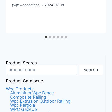
作者
woodedtech
2024-07-18
Product Search
search
Product Catalogue
Wpc Products
Aluminium Wpc Fence
Composite Railing
Wpc Extrusion Outdoor Railing
Wpc Pergola
WPC Gazebo