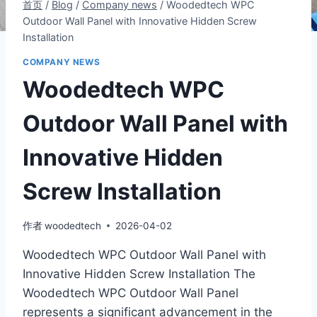
首页
/
Blog
/
Company news
/
Woodedtech WPC
Outdoor Wall Panel with Innovative Hidden Screw
Installation
COMPANY NEWS
Woodedtech WPC
Outdoor Wall Panel with
Innovative Hidden
Screw Installation
作者
woodedtech
2026-04-02
Woodedtech WPC Outdoor Wall Panel with
Innovative Hidden Screw Installation The
Woodedtech WPC Outdoor Wall Panel
represents a significant advancement in the