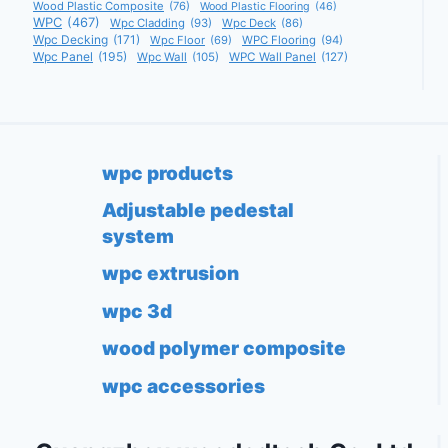
Wood Plastic Composite
(76)
Wood Plastic Flooring
(46)
WPC
(467)
Wpc Cladding
(93)
Wpc Deck
(86)
Wpc Decking
(171)
Wpc Floor
(69)
WPC Flooring
(94)
Wpc Panel
(195)
Wpc Wall
(105)
WPC Wall Panel
(127)
wpc products
Adjustable pedestal
system
wpc extrusion
wpc 3d
wood polymer composite
wpc accessories