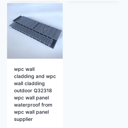
wpc wall
cladding and wpc
wall cladding
outdoor Q32318
wpc wall panel
waterproof from
wpc wall panel
supplier