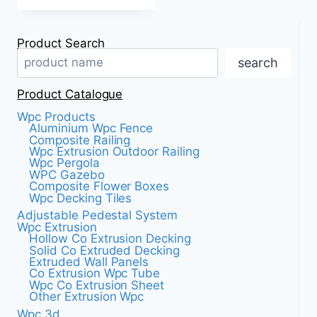
Product Search
search
Product Catalogue
Wpc Products
Aluminium Wpc Fence
Composite Railing
Wpc Extrusion Outdoor Railing
Wpc Pergola
WPC Gazebo
Composite Flower Boxes
Wpc Decking Tiles
Adjustable Pedestal System
Wpc Extrusion
Hollow Co Extrusion Decking
Solid Co Extruded Decking
Extruded Wall Panels
Co Extrusion Wpc Tube
Wpc Co Extrusion Sheet
Other Extrusion Wpc
Wpc 3d