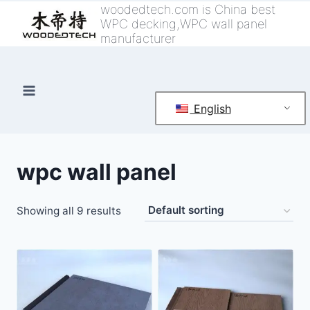
跳
woodedtech.com is China best
WPC decking,WPC wall panel
到
manufacturer
内
容
English
wpc wall panel
Showing all 9 results