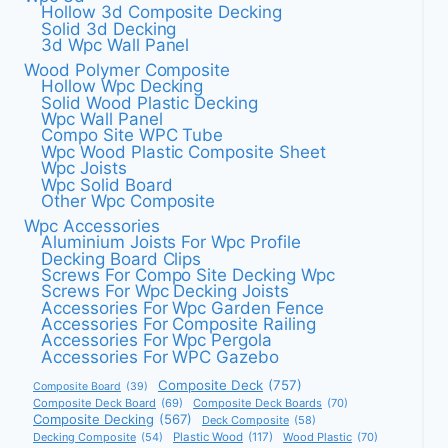
Hollow 3d Composite Decking
Solid 3d Decking
3d Wpc Wall Panel
Wood Polymer Composite
Hollow Wpc Decking
Solid Wood Plastic Decking
Wpc Wall Panel
Compo Site WPC Tube
Wpc Wood Plastic Composite Sheet
Wpc Joists
Wpc Solid Board
Other Wpc Composite
Wpc Accessories
Aluminium Joists For Wpc Profile
Decking Board Clips
Screws For Compo Site Decking Wpc
Screws For Wpc Decking Joists
Accessories For Wpc Garden Fence
Accessories For Composite Railing
Accessories For Wpc Pergola
Accessories For WPC Gazebo
Composite Deck
(757)
Composite Board
(39)
Composite Deck Board
(69)
Composite Deck Boards
(70)
Composite Decking
(567)
Deck Composite
(58)
Decking Composite
(54)
Plastic Wood
(117)
Wood Plastic
(70)