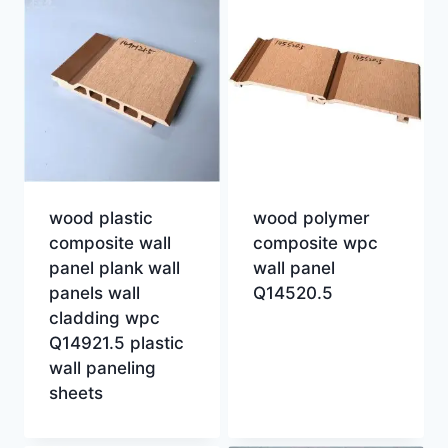
wood plastic
wood polymer
composite wall
composite wpc
panel plank wall
wall panel
panels wall
Q14520.5
cladding wpc
Q14921.5 plastic
wall paneling
sheets