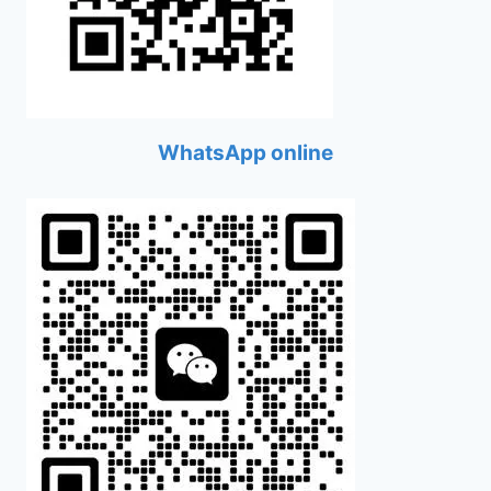
WhatsApp online