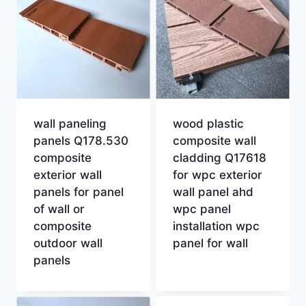
wall paneling
wood plastic
panels Q178.530
composite wall
composite
cladding Q17618
exterior wall
for wpc exterior
panels for panel
wall panel ahd
of wall or
wpc panel
composite
installation wpc
outdoor wall
panel for wall
panels