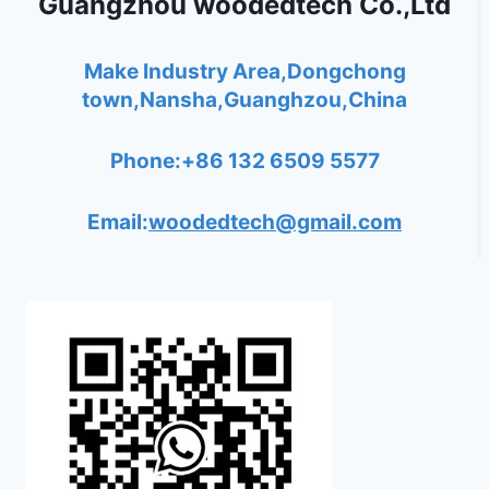
Guangzhou woodedtech Co.,Ltd
Make Industry Area,Dongchong
town,Nansha,Guanghzou,China
Phone:+86 132 6509 5577
Email:
woodedtech@gmail.com