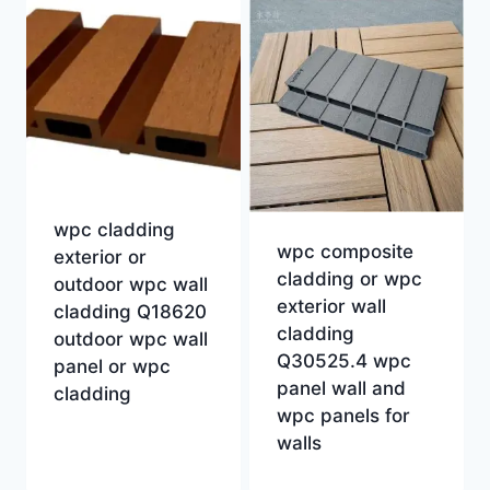
wpc cladding
wpc composite
exterior or
cladding or wpc
outdoor wpc wall
exterior wall
cladding Q18620
cladding
outdoor wpc wall
Q30525.4 wpc
panel or wpc
panel wall and
cladding
wpc panels for
walls