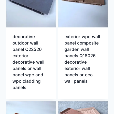
decorative
exterior wpc wall
outdoor wall
panel composite
panel Q22520
garden wall
exterior
panels Q18026
decorative wall
decorative
panels or wall
exterior wall
panel wpc and
panels or eco
wpc cladding
wall panels
panels