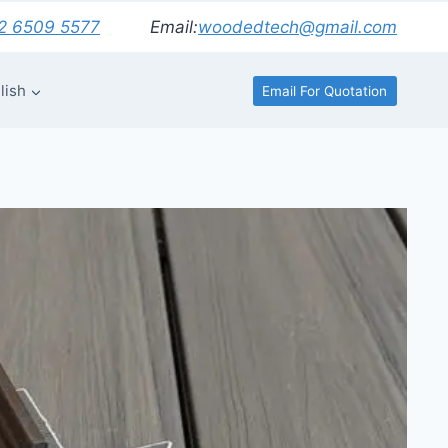
2 6509 5577
Email:
woodedtech@gmail.com
lish
Email For Quotation