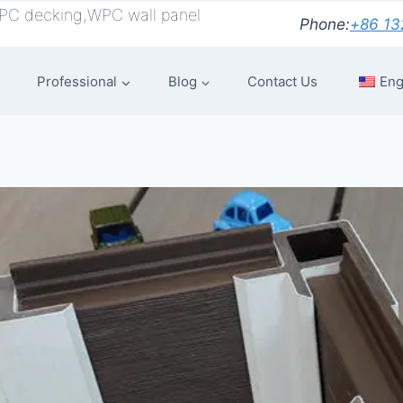
PC decking,WPC wall panel
Phone:
+86 13
Professional
Blog
Contact Us
Eng