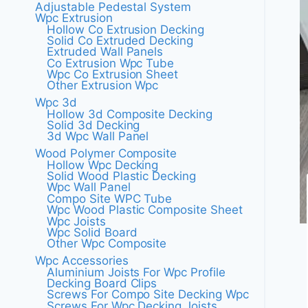
Adjustable Pedestal System
Wpc Extrusion
Hollow Co Extrusion Decking
Solid Co Extruded Decking
Extruded Wall Panels
Co Extrusion Wpc Tube
Wpc Co Extrusion Sheet
Other Extrusion Wpc
Wpc 3d
Hollow 3d Composite Decking
Solid 3d Decking
3d Wpc Wall Panel
Wood Polymer Composite
Hollow Wpc Decking
Solid Wood Plastic Decking
Wpc Wall Panel
Compo Site WPC Tube
Wpc Wood Plastic Composite Sheet
Wpc Joists
Wpc Solid Board
Other Wpc Composite
Wpc Accessories
Aluminium Joists For Wpc Profile
Decking Board Clips
Screws For Compo Site Decking Wpc
Screws For Wpc Decking Joists