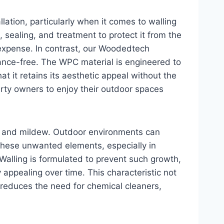
llation, particularly when it comes to walling
, sealing, and treatment to protect it from the
expense. In contrast, our Woodedtech
nance-free. The WPC material is engineered to
at it retains its aesthetic appeal without the
rty owners to enjoy their outdoor spaces
d and mildew. Outdoor environments can
 these unwanted elements, especially in
lling is formulated to prevent such growth,
 appealing over time. This characteristic not
 reduces the need for chemical cleaners,