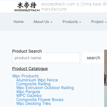
跳
woodedtech.com is China best W
manufacturer
到
内
Home
About Us
Products
Project
容
Product Search
search
Product Catalogue
Wpc Products
Aluminium Wpc Fence
Composite Railing
Wpc Extrusion Outdoor Railing
Wpc Pergola
WPC Gazebo
Composite Flower Boxes
Wpc Decking Tiles