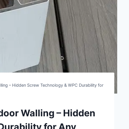
ing – Hidden Screw Technology & WPC Durability for
or Walling – Hidden
rability for Any