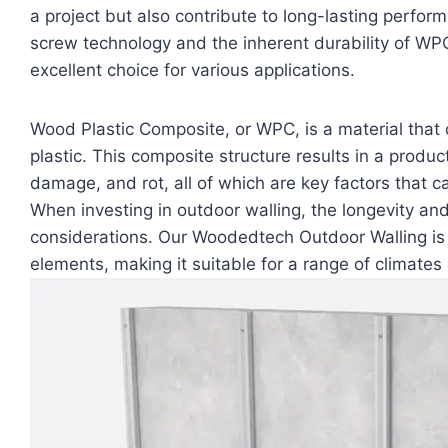
a project but also contribute to long-lasting perf
screw technology and the inherent durability of WP
excellent choice for various applications.
Wood Plastic Composite, or WPC, is a material that
plastic. This composite structure results in a product
damage, and rot, all of which are key factors that c
When investing in outdoor walling, the longevity and d
considerations. Our Woodedtech Outdoor Walling is 
elements, making it suitable for a range of climate