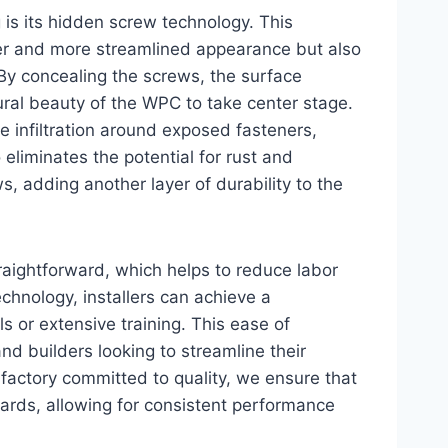
 is its hidden screw technology. This
ner and more streamlined appearance but also
. By concealing the screws, the surface
ral beauty of the WPC to take center stage.
e infiltration around exposed fasteners,
o eliminates the potential for rust and
s, adding another layer of durability to the
traightforward, which helps to reduce labor
chnology, installers can achieve a
s or extensive training. This ease of
 and builders looking to streamline their
 factory committed to quality, we ensure that
ards, allowing for consistent performance