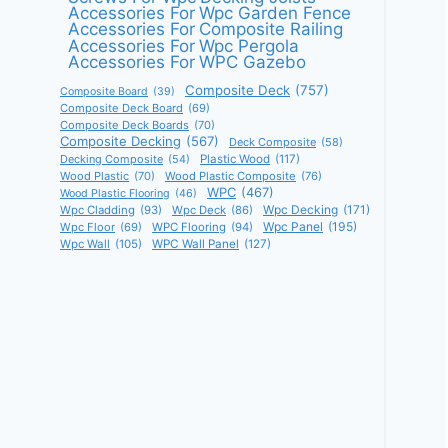
Accessories For Wpc Garden Fence
Accessories For Composite Railing
Accessories For Wpc Pergola
Accessories For WPC Gazebo
Composite Deck
(757)
Composite Board
(39)
Composite Deck Board
(69)
Composite Deck Boards
(70)
Composite Decking
(567)
Deck Composite
(58)
Decking Composite
(54)
Plastic Wood
(117)
Wood Plastic
(70)
Wood Plastic Composite
(76)
WPC
(467)
Wood Plastic Flooring
(46)
Wpc Decking
(171)
Wpc Cladding
(93)
Wpc Deck
(86)
Wpc Panel
(195)
Wpc Floor
(69)
WPC Flooring
(94)
Wpc Wall
(105)
WPC Wall Panel
(127)