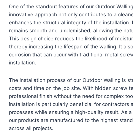
One of the standout features of our Outdoor Walling
innovative approach not only contributes to a clea
enhances the structural integrity of the installation
remains smooth and unblemished, allowing the natu
This design choice reduces the likelihood of moistur
thereby increasing the lifespan of the walling. It als
corrosion that can occur with traditional metal screw
installation.
The installation process of our Outdoor Walling is s
costs and time on the job site. With hidden screw te
professional finish without the need for complex tool
installation is particularly beneficial for contractors
processes while ensuring a high-quality result. As a
our products are manufactured to the highest stand
across all projects.