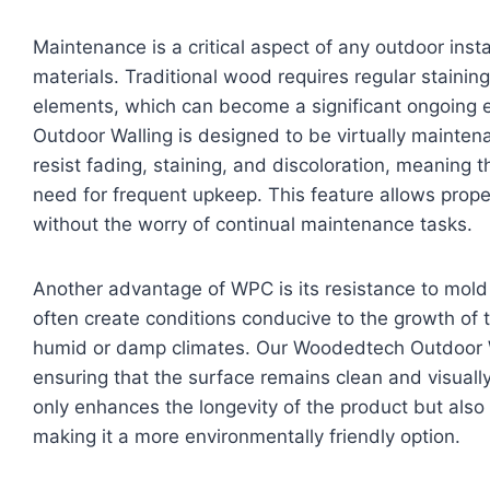
Maintenance is a critical aspect of any outdoor insta
materials. Traditional wood requires regular staining
elements, which can become a significant ongoing 
Outdoor Walling is designed to be virtually mainte
resist fading, staining, and discoloration, meaning th
need for frequent upkeep. This feature allows prope
without the worry of continual maintenance tasks.
Another advantage of WPC is its resistance to mol
often create conditions conducive to the growth of
humid or damp climates. Our Woodedtech Outdoor Wa
ensuring that the surface remains clean and visually
only enhances the longevity of the product but also
making it a more environmentally friendly option.