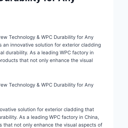
ew Technology & WPC Durability for Any
an innovative solution for exterior cladding
l durability. As a leading WPC factory in
roducts that not only enhance the visual
ew Technology & WPC Durability for Any
ative solution for exterior cladding that
ability. As a leading WPC factory in China,
 that not only enhance the visual aspects of