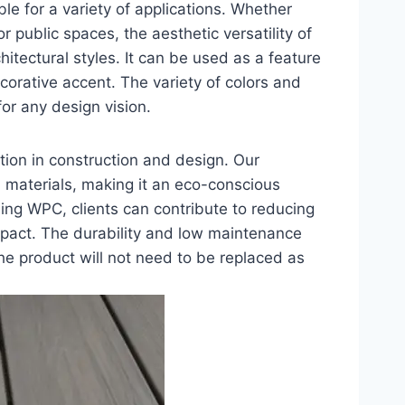
ble for a variety of applications. Whether
 public spaces, the aesthetic versatility of
itectural styles. It can be used as a feature
ecorative accent. The variety of colors and
for any design vision.
ation in construction and design. Our
materials, making it an eco-conscious
ing WPC, clients can contribute to reducing
mpact. The durability and low maintenance
the product will not need to be replaced as