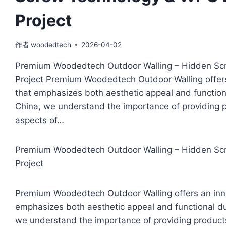
Project
作者
woodedtech
2026-04-02
Premium Woodedtech Outdoor Walling – Hidden Scr
Project Premium Woodedtech Outdoor Walling offers 
that emphasizes both aesthetic appeal and functiona
China, we understand the importance of providing p
aspects of…
Premium Woodedtech Outdoor Walling – Hidden Scr
Project
Premium Woodedtech Outdoor Walling offers an innov
emphasizes both aesthetic appeal and functional dur
we understand the importance of providing products