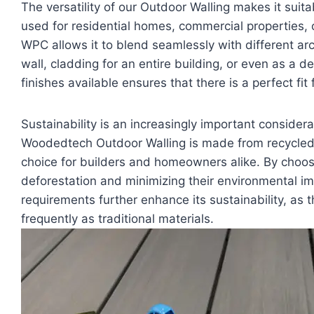
The versatility of our Outdoor Walling makes it suita
used for residential homes, commercial properties, or
WPC allows it to blend seamlessly with different arch
wall, cladding for an entire building, or even as a d
finishes available ensures that there is a perfect fit 
Sustainability is an increasingly important consider
Woodedtech Outdoor Walling is made from recycled 
choice for builders and homeowners alike. By choos
deforestation and minimizing their environmental i
requirements further enhance its sustainability, as 
frequently as traditional materials.