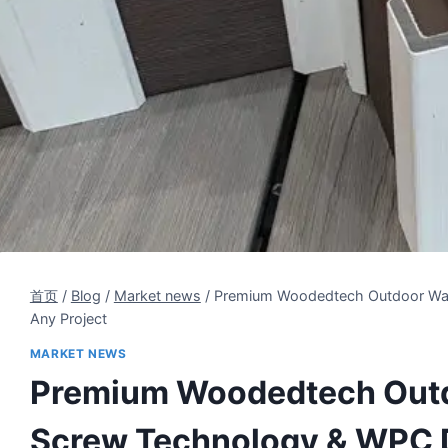
首页
/
Blog
/
Market news
/
Premium Woodedtech Outdoor Wall
Any Project
MARKET NEWS
Premium Woodedtech Outdo
Screw Technology & WPC Du