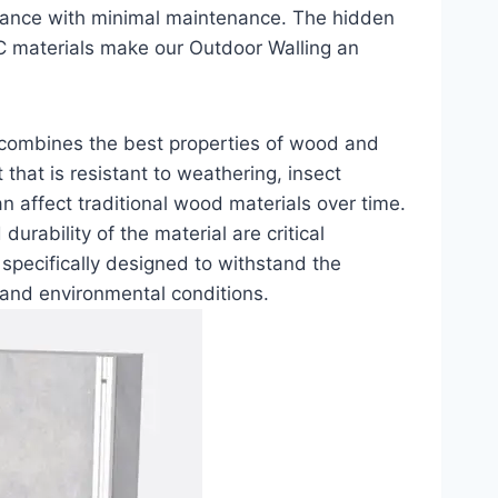
ormance with minimal maintenance. The hidden
C materials make our Outdoor Walling an
 combines the best properties of wood and
 that is resistant to weathering, insect
an affect traditional wood materials over time.
urability of the material are critical
specifically designed to withstand the
s and environmental conditions.