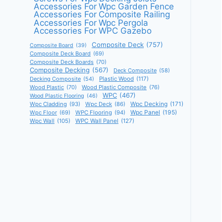
Accessories For Wpc Garden Fence
Accessories For Composite Railing
Accessories For Wpc Pergola
Accessories For WPC Gazebo
Composite Deck
(757)
Composite Board
(39)
Composite Deck Board
(69)
Composite Deck Boards
(70)
Composite Decking
(567)
Deck Composite
(58)
Decking Composite
(54)
Plastic Wood
(117)
Wood Plastic
(70)
Wood Plastic Composite
(76)
WPC
(467)
Wood Plastic Flooring
(46)
Wpc Decking
(171)
Wpc Cladding
(93)
Wpc Deck
(86)
Wpc Panel
(195)
Wpc Floor
(69)
WPC Flooring
(94)
Wpc Wall
(105)
WPC Wall Panel
(127)