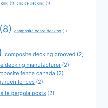
cking
(1)
choice decking
(1)
(8)
composite board decking
(1)
)
composite decking grooved
(2)
e decking manufacturer
(2)
mposite fence canada
(2)
garden fences
(2)
ite pergola posts
(2)