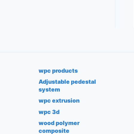
wpc products
Adjustable pedestal
system
wpc extrusion
wpc 3d
wood polymer
composite