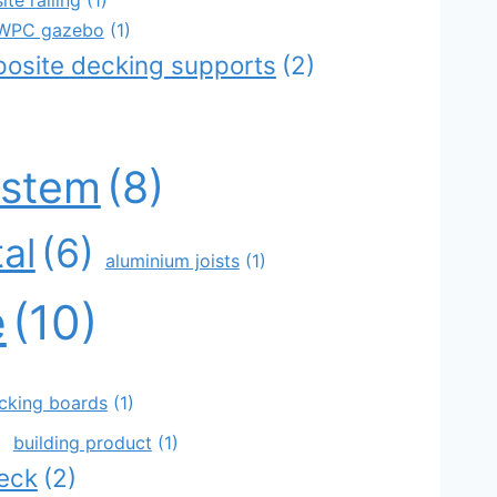
r WPC gazebo
(1)
posite decking supports
(2)
)
ystem
(8)
al
(6)
aluminium joists
(1)
e
(10)
decking boards
(1)
)
building product
(1)
eck
(2)