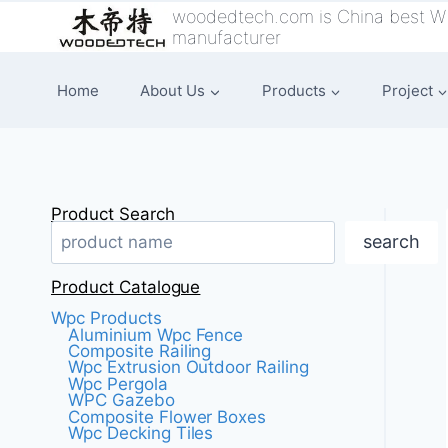
跳
woodedtech.com is China best W
manufacturer
到
内
Home
About Us
Products
Project
容
Product Search
search
Product Catalogue
Wpc Products
Aluminium Wpc Fence
Composite Railing
Wpc Extrusion Outdoor Railing
Wpc Pergola
WPC Gazebo
Composite Flower Boxes
Wpc Decking Tiles