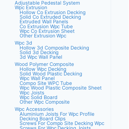
Adjustable Pedestal System
Wpc Extrusion
Hollow Co Extrusion Decking
Solid Co Extruded Decking
Extruded Wall Panels
Co Extrusion Wpc Tube
Wpc Co Extrusion Sheet
Other Extrusion Wpc
Wpc 3d
Hollow 3d Composite Decking
Solid 3d Decking
3d Wpc Wall Panel
Wood Polymer Composite
Hollow Wpc Decking
Solid Wood Plastic Decking
Wpc Wall Panel
Compo Site WPC Tube
Wpc Wood Plastic Composite Sheet
Wpc Joists
Wpc Solid Board
Other Wpc Composite
Wpc Accessories
Aluminium Joists For Wpc Profile
Decking Board Clips
Screws For Compo Site Decking Wpc
Screws For Wpc Decking Joists