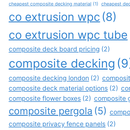
cheapest composite decking material
(1)
cheapest de
co extrusion wpc
(8)
co extrusion wpc tube
composite deck board pricing
(2)
composite decking
(9
composite decking london
(2)
composit
composite deck material options
(2)
co
composite flower boxes
(2)
composite 
composite pergola
(5)
compos
composite privacy fence panels
(2)