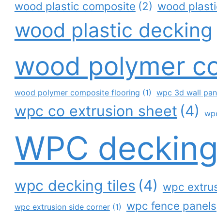
wood plastic composite
(2)
wood plast
wood plastic decking
wood polymer c
wood polymer composite flooring
(1)
wpc 3d wall pan
wpc co extrusion sheet
(4)
wp
WPC deckin
wpc decking tiles
(4)
wpc extrus
wpc fence panels
wpc extrusion side corner
(1)