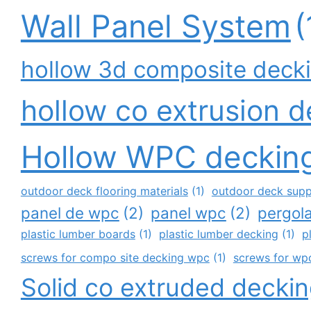
Wall Panel System
(
hollow 3d composite deck
hollow co extrusion 
Hollow WPC deckin
outdoor deck flooring materials
(1)
outdoor deck supp
panel de wpc
(2)
panel wpc
(2)
pergol
plastic lumber boards
(1)
plastic lumber decking
(1)
p
screws for compo site decking wpc
(1)
screws for wpc
Solid co extruded decki