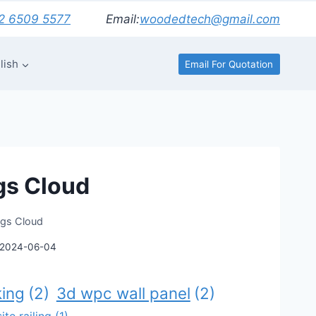
2 6509 5577
Email:
woodedtech@gmail.com
lish
Email For Quotation
gs Cloud
ags Cloud
2024-06-04
ing
(2)
3d wpc wall panel
(2)
te railing
(1)