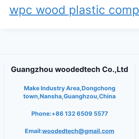
wpc wood plastic comp
Guangzhou woodedtech Co.,Ltd
Make Industry Area,Dongchong
town,Nansha,Guanghzou,China
Phone:+86 132 6509 5577
Email:
woodedtech@gmail.com