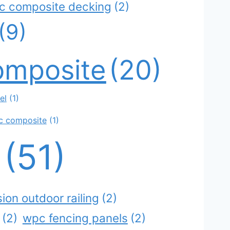
ic composite decking
(2)
(9)
omposite
(20)
el
(1)
c composite
(1)
g
(51)
ion outdoor railing
(2)
(2)
wpc fencing panels
(2)