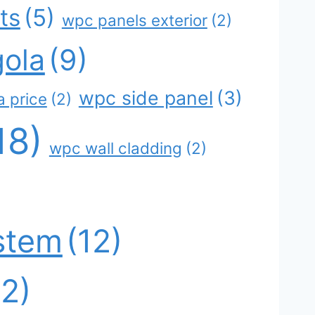
ts
(5)
wpc panels exterior
(2)
ola
(9)
wpc side panel
(3)
 price
(2)
18)
wpc wall cladding
(2)
stem
(12)
12)