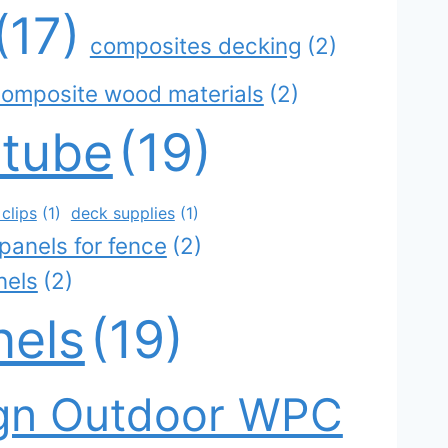
(17)
composites decking
(2)
omposite wood materials
(2)
 tube
(19)
clips
(1)
deck supplies
(1)
panels for fence
(2)
nels
(2)
nels
(19)
gn Outdoor WPC