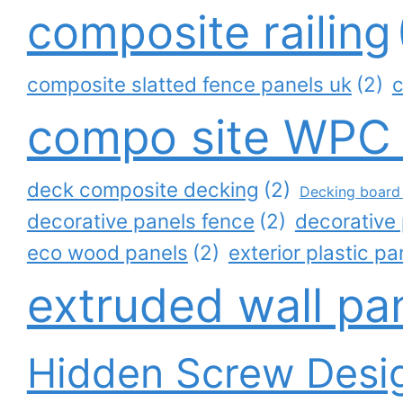
composite railing
composite slatted fence panels uk
(2)
c
compo site WPC
deck composite decking
(2)
Decking board 
decorative panels fence
(2)
decorative 
eco wood panels
(2)
exterior plastic pa
extruded wall pa
Hidden Screw Desi