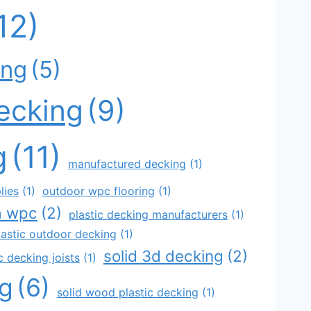
12)
ing
(5)
decking
(9)
g
(11)
manufactured decking
(1)
lies
(1)
outdoor wpc flooring
(1)
a wpc
(2)
plastic decking manufacturers
(1)
lastic outdoor decking
(1)
solid 3d decking
(2)
 decking joists
(1)
ng
(6)
solid wood plastic decking
(1)