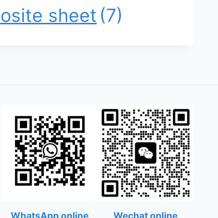
osite sheet
(7)
WhatsApp online
Wechat online