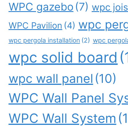
WPC gazebo
(7)
wpc jois
wpc perg
WPC Pavilion
(4)
wpc pergola installation
(2)
wpc pergola
wpc solid board
(
wpc wall panel
(10)
WPC Wall Panel Sy
WPC Wall System
(