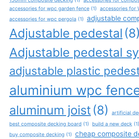
accessories for wpc garden fence
(1)
accessories fo
adjustable com
accessories for wpc pergola
(1)
Adjustable pedestal
(8
Adjustable pedestal s
adjustable plastic pedest
aluminium wpc fenc
aluminum joist
(8)
artificial 
best composite decking board
(1)
build a new deck
(1
cheap composite d
buy composite decking
(1)