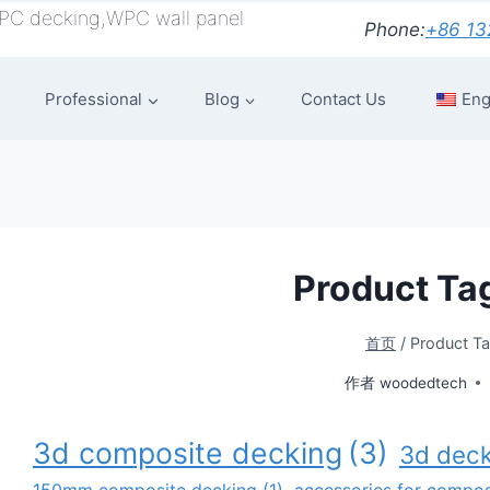
PC decking,WPC wall panel
Phone:
+86 13
Professional
Blog
Contact Us
Eng
Product Ta
首页
/
Product T
作者
woodedtech
3d composite decking
(3)
3d deck
150mm composite decking
(1)
accessories for composi