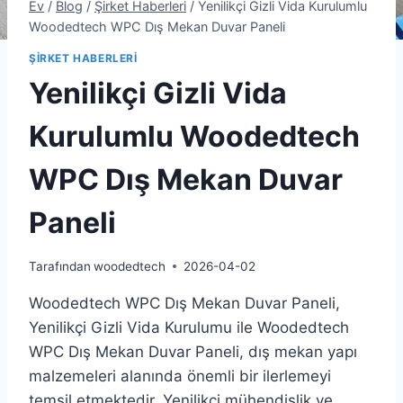
Ev
/
Blog
/
Şirket Haberleri
/
Yenilikçi Gizli Vida Kurulumlu
Woodedtech WPC Dış Mekan Duvar Paneli
ŞIRKET HABERLERI
Yenilikçi Gizli Vida
Kurulumlu Woodedtech
WPC Dış Mekan Duvar
Paneli
Tarafından
woodedtech
2026-04-02
Woodedtech WPC Dış Mekan Duvar Paneli,
Yenilikçi Gizli Vida Kurulumu ile Woodedtech
WPC Dış Mekan Duvar Paneli, dış mekan yapı
malzemeleri alanında önemli bir ilerlemeyi
temsil etmektedir. Yenilikçi mühendislik ve