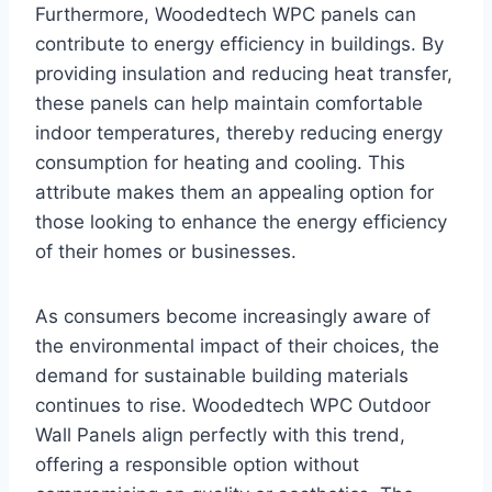
Furthermore, Woodedtech WPC panels can
contribute to energy efficiency in buildings. By
providing insulation and reducing heat transfer,
these panels can help maintain comfortable
indoor temperatures, thereby reducing energy
consumption for heating and cooling. This
attribute makes them an appealing option for
those looking to enhance the energy efficiency
of their homes or businesses.
As consumers become increasingly aware of
the environmental impact of their choices, the
demand for sustainable building materials
continues to rise. Woodedtech WPC Outdoor
Wall Panels align perfectly with this trend,
offering a responsible option without