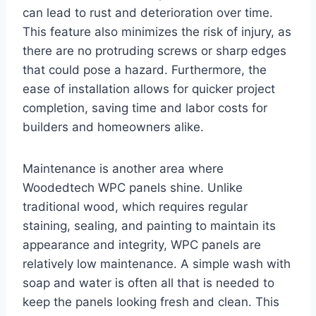
can lead to rust and deterioration over time.
This feature also minimizes the risk of injury, as
there are no protruding screws or sharp edges
that could pose a hazard. Furthermore, the
ease of installation allows for quicker project
completion, saving time and labor costs for
builders and homeowners alike.
Maintenance is another area where
Woodedtech WPC panels shine. Unlike
traditional wood, which requires regular
staining, sealing, and painting to maintain its
appearance and integrity, WPC panels are
relatively low maintenance. A simple wash with
soap and water is often all that is needed to
keep the panels looking fresh and clean. This