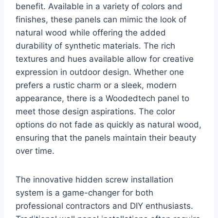
benefit. Available in a variety of colors and
finishes, these panels can mimic the look of
natural wood while offering the added
durability of synthetic materials. The rich
textures and hues available allow for creative
expression in outdoor design. Whether one
prefers a rustic charm or a sleek, modern
appearance, there is a Woodedtech panel to
meet those design aspirations. The color
options do not fade as quickly as natural wood,
ensuring that the panels maintain their beauty
over time.
The innovative hidden screw installation
system is a game-changer for both
professional contractors and DIY enthusiasts.