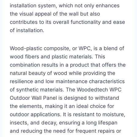
installation system, which not only enhances
the visual appeal of the wall but also
contributes to its overall functionality and ease
of installation.
Wood-plastic composite, or WPC, is a blend of
wood fibers and plastic materials. This
combination results in a product that offers the
natural beauty of wood while providing the
resilience and low maintenance characteristics
of synthetic materials. The Woodedtech WPC
Outdoor Wall Panel is designed to withstand
the elements, making it an ideal choice for
outdoor applications. It is resistant to moisture,
insects, and decay, ensuring a long lifespan
and reducing the need for frequent repairs or