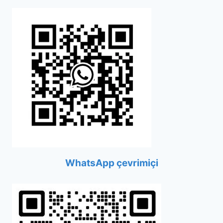
WhatsApp çevrimiçi