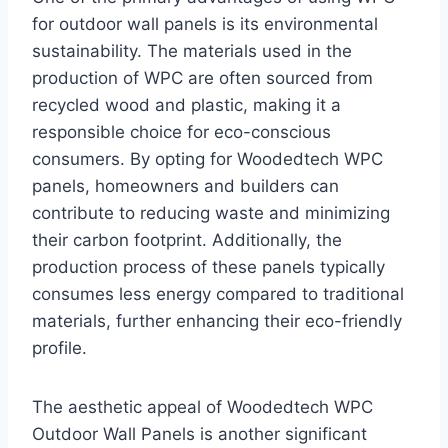
for outdoor wall panels is its environmental
sustainability. The materials used in the
production of WPC are often sourced from
recycled wood and plastic, making it a
responsible choice for eco-conscious
consumers. By opting for Woodedtech WPC
panels, homeowners and builders can
contribute to reducing waste and minimizing
their carbon footprint. Additionally, the
production process of these panels typically
consumes less energy compared to traditional
materials, further enhancing their eco-friendly
profile.
The aesthetic appeal of Woodedtech WPC
Outdoor Wall Panels is another significant