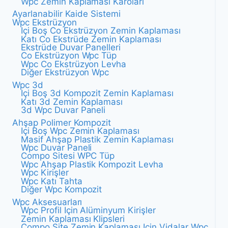
Wpc Zemin Kaplaması Karoları
Ayarlanabilir Kaide Sistemi
Wpc Ekstrüzyon
Içi Boş Co Ekstrüzyon Zemin Kaplaması
Katı Co Ekstrüde Zemin Kaplaması
Ekstrüde Duvar Panelleri
Co Ekstrüzyon Wpc Tüp
Wpc Co Ekstrüzyon Levha
Diğer Ekstrüzyon Wpc
Wpc 3d
Içi Boş 3d Kompozit Zemin Kaplaması
Katı 3d Zemin Kaplaması
3d Wpc Duvar Paneli
Ahşap Polimer Kompozit
Içi Boş Wpc Zemin Kaplaması
Masif Ahşap Plastik Zemin Kaplaması
Wpc Duvar Paneli
Compo Sitesi WPC Tüp
Wpc Ahşap Plastik Kompozit Levha
Wpc Kirişler
Wpc Katı Tahta
Diğer Wpc Kompozit
Wpc Aksesuarları
Wpc Profil Için Alüminyum Kirişler
Zemin Kaplaması Klipsleri
Compo Site Zemin Kaplaması Için Vidalar Wpc