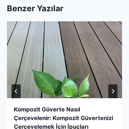
Benzer Yazılar
Kompozit Güverte Nasıl
Çerçevelenir: Kompozit Güvertenizi
Çerçevelemek İçin İpuçları