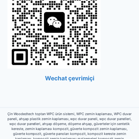
Wechat çevrimiçi
Çin Woodedtech toptan WPC ürün sistemi, WPC zemin kaplaması, WPC duvar
paneli, ahşap plastik zemin kaplaması, wpc duvar paneli, wpc duvar panelleri,
wpc duvar panelleri, ahşap döşeme, döşeme ahşap, güverteler için sentetik
kereste, zemin kaplaması kompozit, güverte kompozit zemin kaplaması,
güverte kompozit, güverte panoları kompozit, kompozit kereste zemin
kaplaması, kompozit zemin kaplaması malzemeleri,kompozit zemin