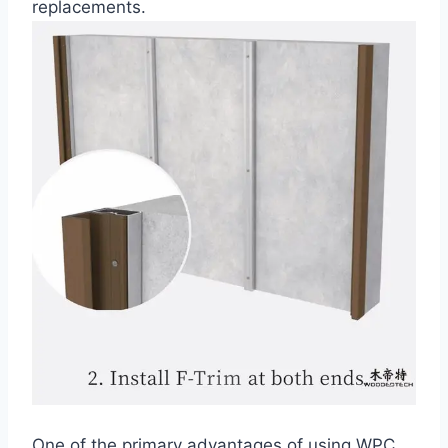
replacements.
One of the primary advantages of using WPC