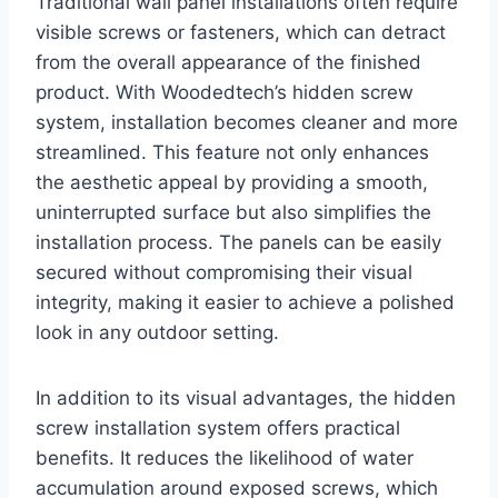
Traditional wall panel installations often require
visible screws or fasteners, which can detract
from the overall appearance of the finished
product. With Woodedtech’s hidden screw
system, installation becomes cleaner and more
streamlined. This feature not only enhances
the aesthetic appeal by providing a smooth,
uninterrupted surface but also simplifies the
installation process. The panels can be easily
secured without compromising their visual
integrity, making it easier to achieve a polished
look in any outdoor setting.
In addition to its visual advantages, the hidden
screw installation system offers practical
benefits. It reduces the likelihood of water
accumulation around exposed screws, which