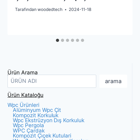
Tarafından
woodedtech
2024-11-18
Ürün Arama
arama
Ürün Kataloğu
Wpc Ürünleri
Alüminyum Wpc Çit
Kompozit Korkuluk
Wpc Ekstrüzyon Dış Korkuluk
Wpc Pergola
WPC Çardak
Kompozi̇t Çi̇çek Kutulari