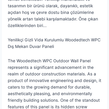
tasarımın bir ürünü olarak, dayanıklı, estetik
açıdan hoş ve çevre dostu bina çözümlerine
yönelik artan talebi karşılamaktadır. Öne çıkan
özelliklerinden biri...
Yenilikçi Gizli Vida Kurulumlu Woodedtech WPC
Dış Mekan Duvar Paneli
The Woodedtech WPC Outdoor Wall Panel
represents a significant advancement in the
realm of outdoor construction materials. As a
product of innovative engineering and design, it
caters to the growing demand for durable,
aesthetically pleasing, and environmentally
friendly building solutions. One of the standout
features of this panel is its hidden screw