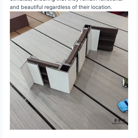
and beautiful regardless of their location.