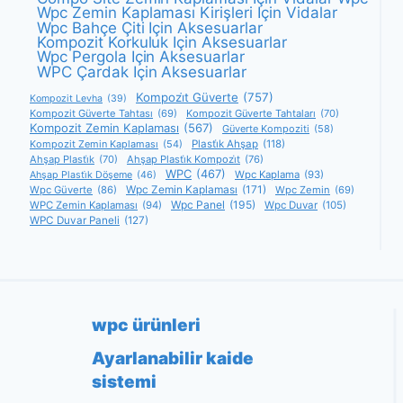
Wpc Zemin Kaplaması Kirişleri Için Vidalar
Wpc Bahçe Çiti Için Aksesuarlar
Kompozit Korkuluk Için Aksesuarlar
Wpc Pergola Için Aksesuarlar
WPC Çardak Için Aksesuarlar
Kompozi̇t Güverte
(757)
Kompozit Levha
(39)
Kompozit Güverte Tahtası
(69)
Kompozit Güverte Tahtaları
(70)
Kompozit Zemin Kaplaması
(567)
Güverte Kompoziti
(58)
Kompozit Zemin Kaplaması
(54)
Plasti̇k Ahşap
(118)
Ahşap Plasti̇k
(70)
Ahşap Plasti̇k Kompozi̇t
(76)
WPC
(467)
Wpc Kaplama
(93)
Ahşap Plasti̇k Döşeme
(46)
Wpc Zemin Kaplaması
(171)
Wpc Güverte
(86)
Wpc Zemin
(69)
Wpc Panel
(195)
WPC Zemin Kaplaması
(94)
Wpc Duvar
(105)
WPC Duvar Paneli
(127)
wpc ürünleri
Ayarlanabilir kaide
sistemi