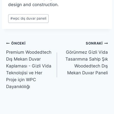
design and construction.
Yazı
#
wpc dış duvar paneli
Etiketleri:
Yazı
ÖNCEKI
SONRAKI
Premium Woodedtech
Görünmez Gizli Vida
gezinmesi
Dış Mekan Duvar
Tasarımına Sahip Şık
Kaplaması - Gizli Vida
Woodedtech Dış
Teknolojisi ve Her
Mekan Duvar Paneli
Proje için WPC
Dayanıklılığı