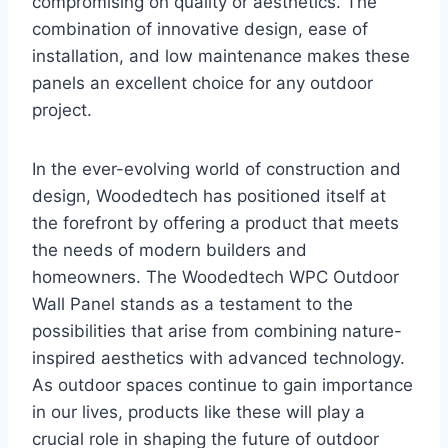
compromising on quality or aesthetics. The
combination of innovative design, ease of
installation, and low maintenance makes these
panels an excellent choice for any outdoor
project.
In the ever-evolving world of construction and
design, Woodedtech has positioned itself at
the forefront by offering a product that meets
the needs of modern builders and
homeowners. The Woodedtech WPC Outdoor
Wall Panel stands as a testament to the
possibilities that arise from combining nature-
inspired aesthetics with advanced technology.
As outdoor spaces continue to gain importance
in our lives, products like these will play a
crucial role in shaping the future of outdoor