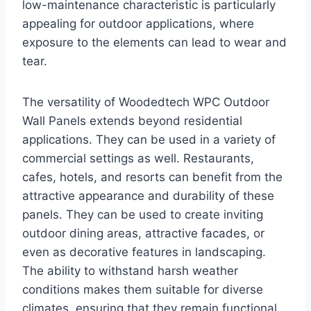
low-maintenance characteristic is particularly
appealing for outdoor applications, where
exposure to the elements can lead to wear and
tear.
The versatility of Woodedtech WPC Outdoor
Wall Panels extends beyond residential
applications. They can be used in a variety of
commercial settings as well. Restaurants,
cafes, hotels, and resorts can benefit from the
attractive appearance and durability of these
panels. They can be used to create inviting
outdoor dining areas, attractive facades, or
even as decorative features in landscaping.
The ability to withstand harsh weather
conditions makes them suitable for diverse
climates, ensuring that they remain functional