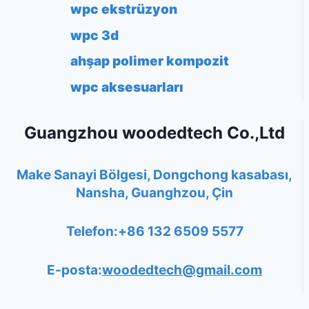
wpc ekstrüzyon
wpc 3d
ahşap polimer kompozit
wpc aksesuarları
Guangzhou woodedtech Co.,Ltd
Make Sanayi Bölgesi, Dongchong kasabası,
Nansha, Guanghzou, Çin
Telefon:+86 132 6509 5577
E-posta:
woodedtech@gmail.com