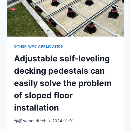
OTHER WPC APPLICATION
Adjustable self-leveling
decking pedestals can
easily solve the problem
of sloped floor
installation
作者
woodedtech
2024-11-01