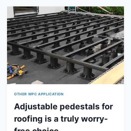
SUPPORTS
HAVE
EXCELLENT
OUTDOOR
PERFORMANCE
OTHER WPC APPLICATION
Adjustable pedestals for
roofing is a truly worry-