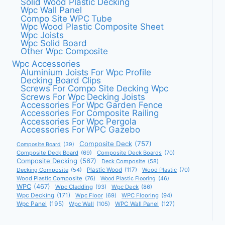
Solid Wood Plastic Decking
Wpc Wall Panel
Compo Site WPC Tube
Wpc Wood Plastic Composite Sheet
Wpc Joists
Wpc Solid Board
Other Wpc Composite
Wpc Accessories
Aluminium Joists For Wpc Profile
Decking Board Clips
Screws For Compo Site Decking Wpc
Screws For Wpc Decking Joists
Accessories For Wpc Garden Fence
Accessories For Composite Railing
Accessories For Wpc Pergola
Accessories For WPC Gazebo
Composite Deck
(757)
Composite Board
(39)
Composite Deck Board
(69)
Composite Deck Boards
(70)
Composite Decking
(567)
Deck Composite
(58)
Decking Composite
(54)
Plastic Wood
(117)
Wood Plastic
(70)
Wood Plastic Composite
(76)
Wood Plastic Flooring
(46)
WPC
(467)
Wpc Cladding
(93)
Wpc Deck
(86)
Wpc Decking
(171)
Wpc Floor
(69)
WPC Flooring
(94)
Wpc Panel
(195)
Wpc Wall
(105)
WPC Wall Panel
(127)