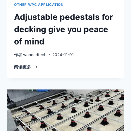
OTHER WPC APPLICATION
Adjustable pedestals for
decking give you peace
of mind
作者
woodedtech
2024-11-01
ADJUSTABLE
阅读更多
PEDESTALS
FOR
DECKING
GIVE
YOU
PEACE
OF
MIND