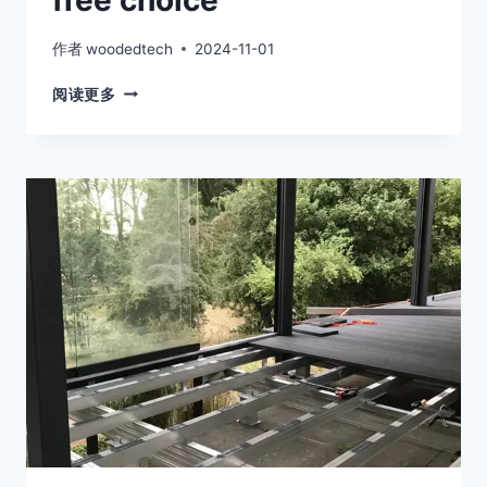
free choice
作者
woodedtech
2024-11-01
ADJUSTABLE
阅读更多
PEDESTALS
FOR
ROOFING
IS
A
TRULY
WORRY-
FREE
CHOICE