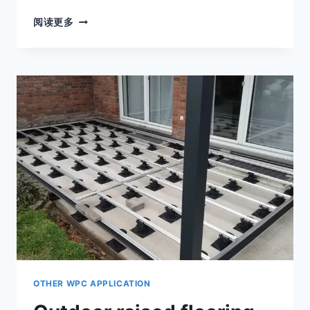
DECKING
阅读更多
SUPPORTS
ADJUSTABLE
PEDESTALS
ARE
THE
PREFERRED
SUPPORT
SYSTEM
FOR
VARIOUS
OUTDOOR
FLOORS
OTHER WPC APPLICATION