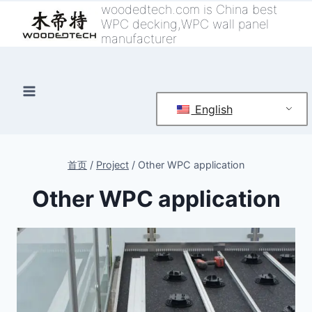
跳
woodedtech.com is China best
WPC decking,WPC wall panel
到
manufacturer
内
容
English
首页
/
Project
/
Other WPC application
Other WPC application