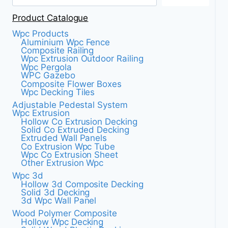
LIFE
Product Catalogue
Wpc Products
Aluminium Wpc Fence
Composite Railing
Wpc Extrusion Outdoor Railing
Wpc Pergola
WPC Gazebo
Composite Flower Boxes
Wpc Decking Tiles
Adjustable Pedestal System
Wpc Extrusion
Hollow Co Extrusion Decking
Solid Co Extruded Decking
Extruded Wall Panels
Co Extrusion Wpc Tube
Wpc Co Extrusion Sheet
Other Extrusion Wpc
Wpc 3d
Hollow 3d Composite Decking
Solid 3d Decking
3d Wpc Wall Panel
Wood Polymer Composite
Hollow Wpc Decking