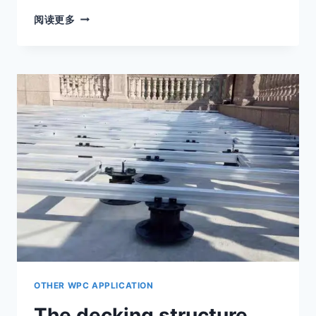
DECKING
阅读更多
SUPPORT
PEDESTALS
ARE
MADE
OF
PP
MATERIAL
SPECIALLY
USED
FOR
OUTDOOR
USE.
OTHER WPC APPLICATION
The decking structure