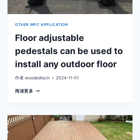
OTHER WPC APPLICATION
Floor adjustable
pedestals can be used to
install any outdoor floor
作者
woodedtech
2024-11-01
FLOOR
阅读更多
ADJUSTABLE
PEDESTALS
CAN
BE
USED
TO
INSTALL