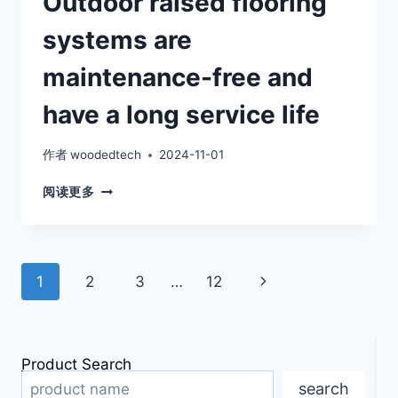
Outdoor raised flooring
systems are
maintenance-free and
have a long service life
作者
woodedtech
2024-11-01
OUTDOOR
阅读更多
RAISED
FLOORING
SYSTEMS
ARE
Page
Next
1
2
3
…
12
MAINTENANCE-
FREE
navigation
Page
AND
HAVE
A
Product Search
LONG
search
SERVICE