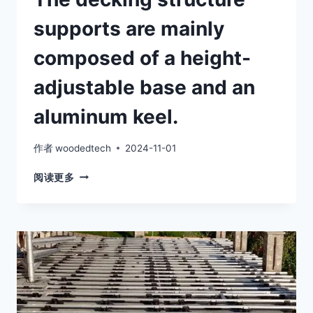
supports are mainly
composed of a height-
adjustable base and an
aluminum keel.
作者
woodedtech
2024-11-01
THE
阅读更多
DECKING
STRUCTURE
SUPPORTS
ARE
MAINLY
COMPOSED
OF
A
HEIGHT-