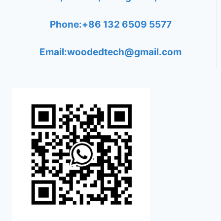
Phone:+86 132 6509 5577
Email:
woodedtech@gmail.com