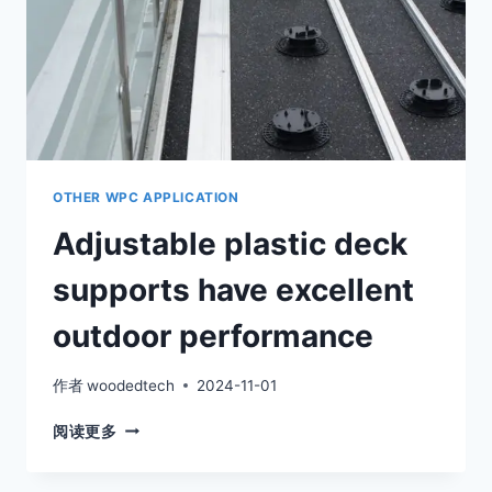
OTHER WPC APPLICATION
Adjustable plastic deck
supports have excellent
outdoor performance
作者
woodedtech
2024-11-01
ADJUSTABLE
阅读更多
PLASTIC
DECK