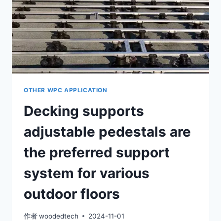
ADJUSTABLE
BASE
AND
AN
ALUMINUM
KEEL.
OTHER WPC APPLICATION
Decking supports
adjustable pedestals are
the preferred support
system for various
outdoor floors
作者
woodedtech
2024-11-01