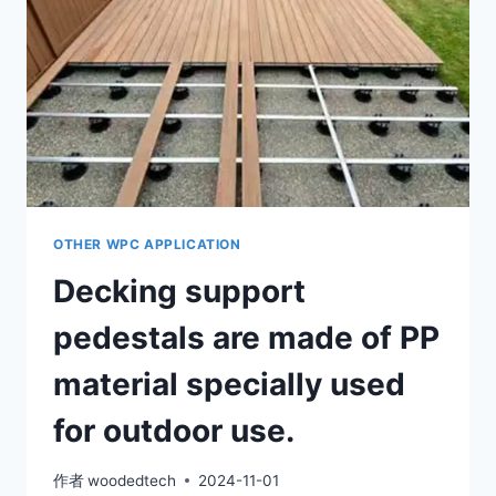
ANY
OUTDOOR
FLOOR
OTHER WPC APPLICATION
Decking support
pedestals are made of PP
material specially used
for outdoor use.
作者
woodedtech
2024-11-01