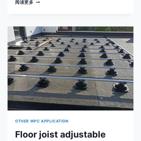
ADJUSTABLE
阅读更多
SELF-
LEVELING
DECKING
PEDESTALS
CAN
EASILY
SOLVE
THE
PROBLEM
OF
SLOPED
FLOOR
INSTALLATION
OTHER WPC APPLICATION
Floor joist adjustable