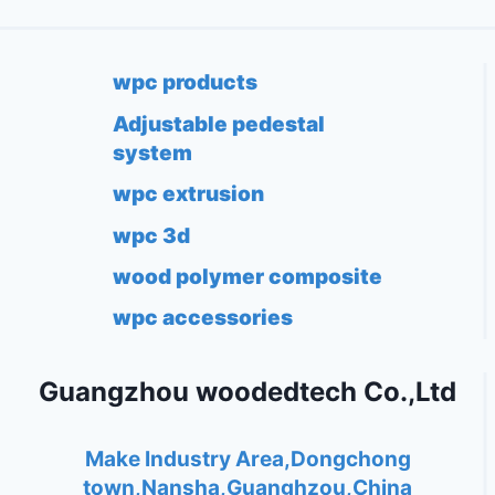
wpc products
Adjustable pedestal
system
wpc extrusion
wpc 3d
wood polymer composite
wpc accessories
Guangzhou woodedtech Co.,Ltd
Make Industry Area,Dongchong
town,Nansha,Guanghzou,China