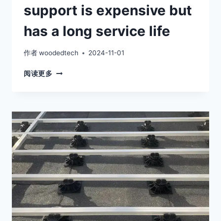
support is expensive but
has a long service life
作者
woodedtech
2024-11-01
FLOOR
阅读更多
JOIST
ADJUSTABLE
SUPPORT
IS
EXPENSIVE
BUT
HAS
A
LONG
SERVICE
LIFE