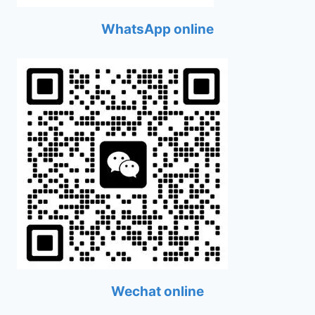
WhatsApp online
Wechat online