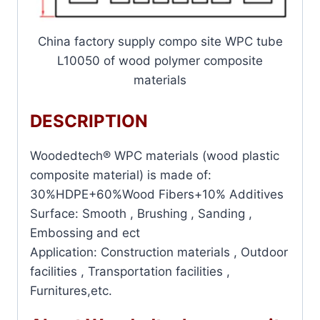
China factory supply compo site WPC tube
L10050 of wood polymer composite
materials
DESCRIPTION
Woodedtech® WPC materials (wood plastic
composite material) is made of:
30%HDPE+60%Wood Fibers+10% Additives
Surface: Smooth , Brushing , Sanding ,
Embossing and ect
Application: Construction materials , Outdoor
facilities , Transportation facilities ,
Furnitures,etc.