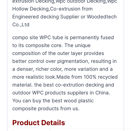
extrusion Decking,Wpc outdoor Decking,Wpc
Hollow Decking,Co-extrusion from
Engineered decking Supplier or Woodedtech
Co.,Ltd
compo site WPC tube is permanently fused
to its composite core. The unique
composition of the outer layer provides
better control over pigmentation, resulting in
a denser, richer color, more variation and a
more realistic look.Made from 100% recycled
material. the best co-extrution decking and
outdoor WPC products suppilers in China.
You can buy the best wood plastic
composite products from us.
Product Details