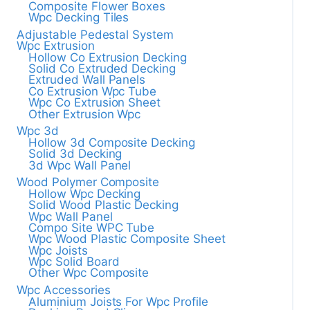
Composite Flower Boxes
Wpc Decking Tiles
Adjustable Pedestal System
Wpc Extrusion
Hollow Co Extrusion Decking
Solid Co Extruded Decking
Extruded Wall Panels
Co Extrusion Wpc Tube
Wpc Co Extrusion Sheet
Other Extrusion Wpc
Wpc 3d
Hollow 3d Composite Decking
Solid 3d Decking
3d Wpc Wall Panel
Wood Polymer Composite
Hollow Wpc Decking
Solid Wood Plastic Decking
Wpc Wall Panel
Compo Site WPC Tube
Wpc Wood Plastic Composite Sheet
Wpc Joists
Wpc Solid Board
Other Wpc Composite
Wpc Accessories
Aluminium Joists For Wpc Profile