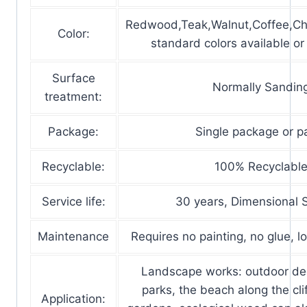
Redwood,Teak,Walnut,Coffee,Ch
Color:
standard colors available o
Surface
Normally Sandin
treatment:
Package:
Single package or pa
Recyclable:
100% Recyclabl
Service life:
30 years, Dimensional S
Maintenance
Requires no painting, no glue, 
Landscape works: outdoor de
parks, the beach along the clif
Application: