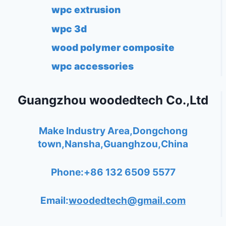
wpc extrusion
wpc 3d
wood polymer composite
wpc accessories
Guangzhou woodedtech Co.,Ltd
Make Industry Area,Dongchong
town,Nansha,Guanghzou,China
Phone:+86 132 6509 5577
Email:
woodedtech@gmail.com