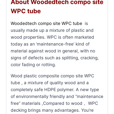
About Woodedtech compo site
WPC tube
Woodedtech compo site WPC tube
is
usually made up a mixture of plastic and
wood properties. WPC is often marketed
today as an ‘maintenance-free’ kind of
material against wood in general, with no
signs of defects such as splitting, cracking,
color fading or rotting.
Wood plastic composite compo site WPC
tube , a mixture of quality wood and a
completely safe HDPE polymer. A new type
of environmentally friendly and “maintenance
free” materials ,Compared to wood， WPC
decking brings many advantages. You’re