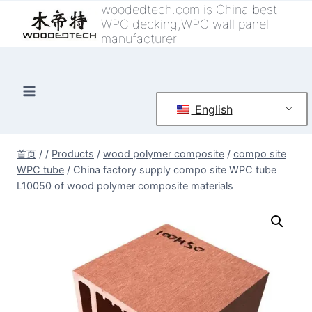
跳
woodedtech.com is China best
WPC decking,WPC wall panel
到
manufacturer
内
容
English
首页
/
/
Products
/
wood polymer composite
/
compo site
WPC tube
/
China factory supply compo site WPC tube
L10050 of wood polymer composite materials