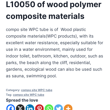
L10050 of wood polymer
composite materials
compo site WPC tube is of Wood plastic
composite materials(WPC products), with its
excellent water resistance, especially suitable for
use in a water environment, mainly used for
indoor toilet, bathroom, kitchen, outdoor, such as
parks, the beach along the cliff, residential,
gardens, ecological wood can also be used such
as sauna, swimming pool.
Category:
compo site WPC tube
Tag:
compo site WPC tube
Spread the love