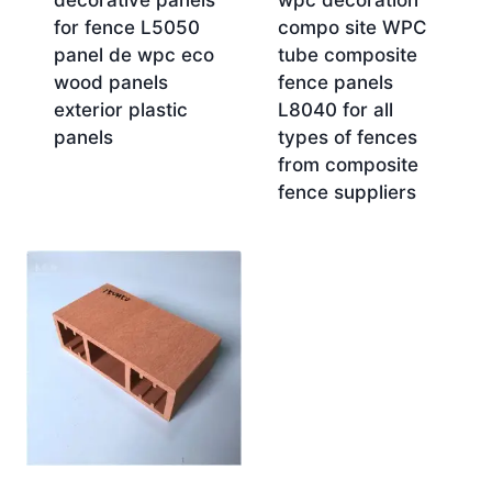
decorative panels
wpc decoration
for fence L5050
compo site WPC
panel de wpc eco
tube composite
wood panels
fence panels
exterior plastic
L8040 for all
panels
types of fences
from composite
fence suppliers