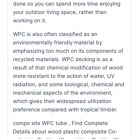
done so you can spend more time enjoying
your outdoor living space, rather than
working on it.
WPC is also often classified as an
environmentally friendly material by
emphasizing too much on its components of
recycled materials. WPC decking is as a
result of that chemical modification of wood
more resistant to the action of water, UV
radiation, and some biological, chemical and
mechanical aspects of the environment,
which gives their widespread utilization
preference compared with tropical timber.
compo site WPC tube , Find Complete
Details about wood plastic composite Co-