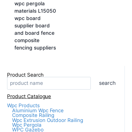
wpc pergola
materials L15050
wpc board
supplier board
and board fence
composite
fencing suppliers
Product Search
search
Product Catalogue
Wpc Products
Aluminium Wpc Fence
Composite Railing
Wpc Extrusion Outdoor Railing
Wpc Pergola
WPC Gazebo