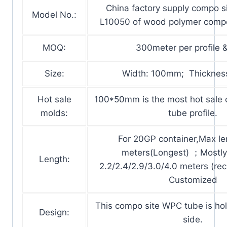
China factory supply compo 
Model No.:
L10050 of wood polymer compo
MOQ:
300meter per profile &
Size:
Width: 100mm; Thicknes
Hot sale
100*50mm is the most hot sale
molds:
tube profile.
For 20GP container,Max len
meters(Longest) ；Mostly 
Length:
2.2/2.4/2.9/3.0/4.0 meters (r
Customized
This compo site WPC tube is holl
Design:
side.