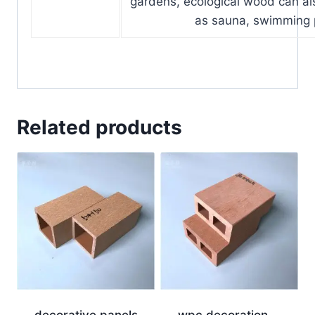
gardens, ecological wood can a
as sauna, swimming 
Related products