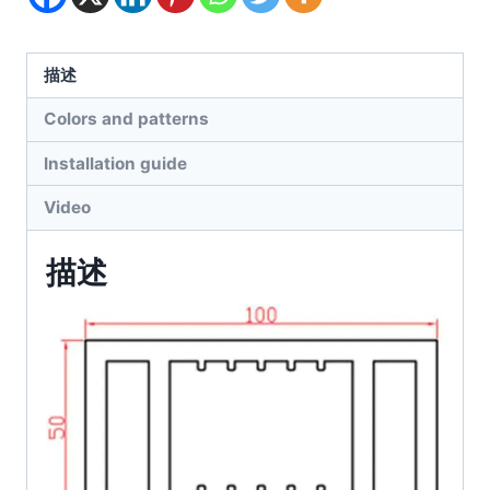
描述
Colors and patterns
Installation guide
Video
描述