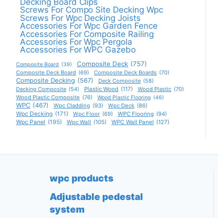
Decking Board Clips
Screws For Compo Site Decking Wpc
Screws For Wpc Decking Joists
Accessories For Wpc Garden Fence
Accessories For Composite Railing
Accessories For Wpc Pergola
Accessories For WPC Gazebo
Composite Deck
(757)
Composite Board
(39)
Composite Deck Board
(69)
Composite Deck Boards
(70)
Composite Decking
(567)
Deck Composite
(58)
Decking Composite
(54)
Plastic Wood
(117)
Wood Plastic
(70)
Wood Plastic Composite
(76)
Wood Plastic Flooring
(46)
WPC
(467)
Wpc Cladding
(93)
Wpc Deck
(86)
Wpc Decking
(171)
Wpc Floor
(69)
WPC Flooring
(94)
Wpc Panel
(195)
Wpc Wall
(105)
WPC Wall Panel
(127)
wpc products
Adjustable pedestal
system