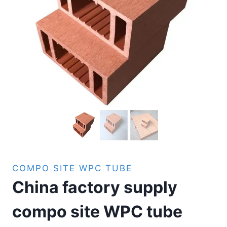
COMPO SITE WPC TUBE
China factory supply
compo site WPC tube