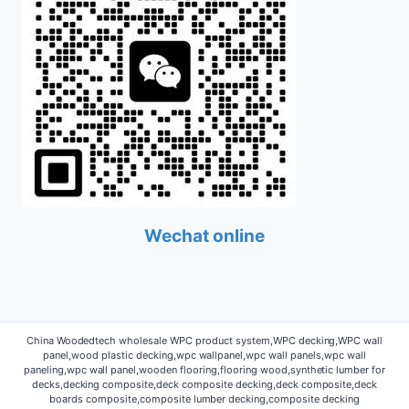
Wechat online
China Woodedtech wholesale WPC product system,WPC decking,WPC wall
panel,wood plastic decking,wpc wallpanel,wpc wall panels,wpc wall
paneling,wpc wall panel,wooden flooring,flooring wood,synthetic lumber for
decks,decking composite,deck composite decking,deck composite,deck
boards composite,composite lumber decking,composite decking