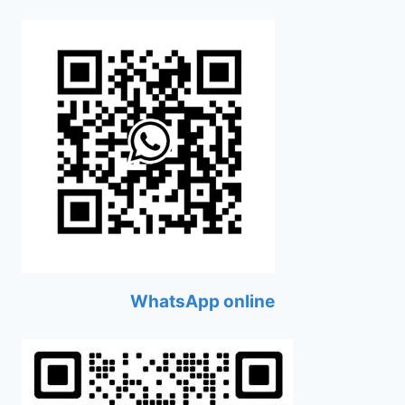
WhatsApp online