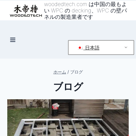
コ
woodedtech.com は中国の最もよ
い WPC の decking、WPC の壁パ
ン
ネルの製造業者です
テ
ン
ツ
へ
日本語
ス
キ
ッ
ホーム
/
ブログ
プ
ブログ