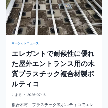
マーケットニュース
エレガントで耐候性に優れ
た屋外エントランス用の木
質プラスチック複合材製ポ
ルティコ
による
2026-07-16
複合木材・プラスチック製ポルティコでエレ