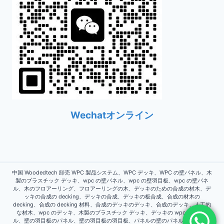
Wechatオンライン
中国 Woodedtech 卸売 WPC 製品システム、WPC デッキ、WPC の壁パネル、木
製のプラスチック デッキ、wpc の壁パネル、wpc の壁羽目板、wpc の壁パネ
ル、木のフロアーリング、フロアーリングの木、デッキのための合成の材木、デ
ッキの合成の decking、デッキの合成、デッキの板合成、合成の材木の
decking、合成の decking 材料、合成のデッキのデッキ、合成のデッキ、人工的
な材木、wpc のデッキ、木製のプラスチック デッキ、デッキの wpc、壁パネ
ル、壁の羽目板のパネル、壁の羽目板の羽目板、パネルの壁のパネル、パネルの