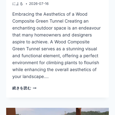
による
2026-07-16
Embracing the Aesthetics of a Wood
Composite Green Tunnel Creating an
enchanting outdoor space is an endeavour
that many homeowners and designers
aspire to achieve. A Wood Composite
Green Tunnel serves as a stunning visual
and functional element, offering a perfect
environment for climbing plants to flourish
while enhancing the overall aesthetics of
your landscape….
WOOD
続きを読む
COMPOSITE
GREEN
TUNNEL
FOR
BEAUTIFUL