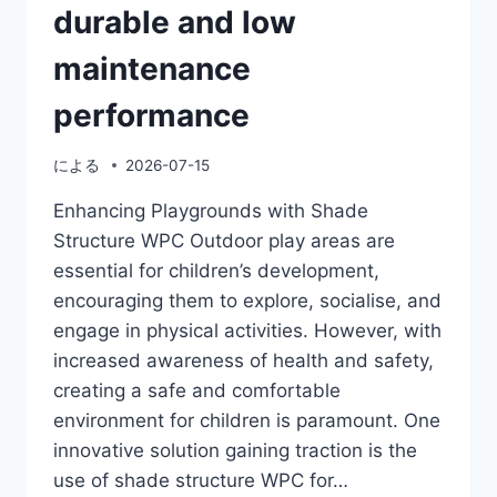
durable and low
maintenance
performance
による
2026-07-15
Enhancing Playgrounds with Shade
Structure WPC Outdoor play areas are
essential for children’s development,
encouraging them to explore, socialise, and
engage in physical activities. However, with
increased awareness of health and safety,
creating a safe and comfortable
environment for children is paramount. One
innovative solution gaining traction is the
use of shade structure WPC for…