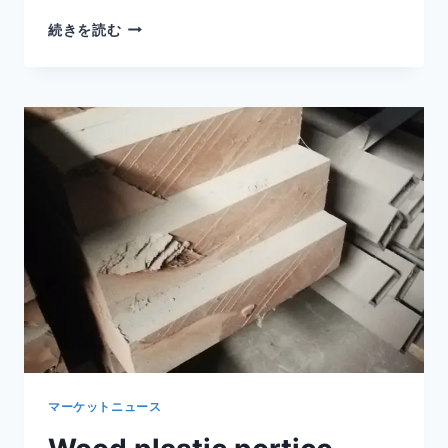
SHADE
続きを読む
STRUCTURE
WPC
FOR
PLAYGROUNDS
WITH
SAFE
DURABLE
AND
LOW
MAINTENANCE
PERFORMANCE
マーケットニュース