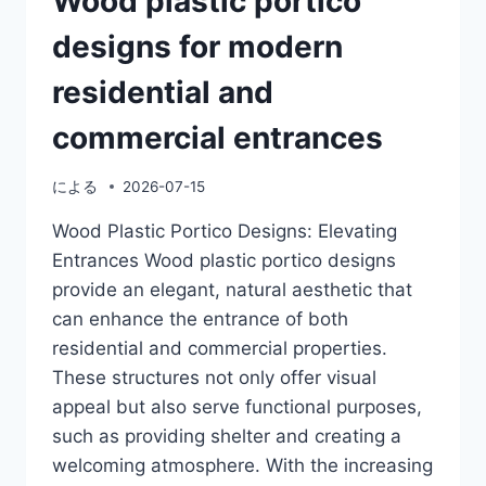
Wood plastic portico
designs for modern
residential and
commercial entrances
による
2026-07-15
Wood Plastic Portico Designs: Elevating
Entrances Wood plastic portico designs
provide an elegant, natural aesthetic that
can enhance the entrance of both
residential and commercial properties.
These structures not only offer visual
appeal but also serve functional purposes,
such as providing shelter and creating a
welcoming atmosphere. With the increasing