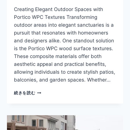
Creating Elegant Outdoor Spaces with
Portico WPC Textures Transforming
outdoor areas into elegant sanctuaries is a
pursuit that resonates with homeowners
and designers alike. One standout solution
is the Portico WPC wood surface textures.
These composite materials offer both
aesthetic appeal and practical benefits,
allowing individuals to create stylish patios,
balconies, and garden spaces. Whether…
PORTICO
続きを読む
WPC
WOOD
SURFACE
TEXTURES
FOR
ELEGANT