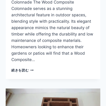
Colonnade The Wood Composite
合
Colonnade serves as a stunning
材
製
architectural feature in outdoor spaces,
ポ
blending style with practicality. Its elegant
ル
appearance mimics the natural beauty of
テ
timber while offering the durability and low
ィ
コ
maintenance of composite materials.
Homeowners looking to enhance their
gardens or patios will find that a Wood
Composite…
WOOD
続きを読む
COMPOSITE
COLONNADE
FOR
ELEGANT
AND
LOW
MAINTENANCE