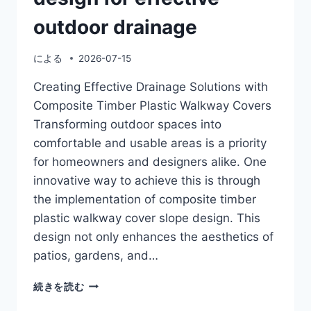
outdoor drainage
による
2026-07-15
Creating Effective Drainage Solutions with
Composite Timber Plastic Walkway Covers
Transforming outdoor spaces into
comfortable and usable areas is a priority
for homeowners and designers alike. One
innovative way to achieve this is through
the implementation of composite timber
plastic walkway cover slope design. This
design not only enhances the aesthetics of
patios, gardens, and…
COMPOSITE
続きを読む
TIMBER