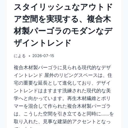
スタイリッシュなアウトド
ア空間を実現する、複合木
材製パーゴラのモダンなデ
ザイントレンド
による
2026-07-15
複合木材製パーゴラに見られる現代的なデザ
イントレンド 屋外のリビングスペースは、住
宅の重要な延長として進化しており、デザイ
ントレンドはますます洗練された現代的な美
学へと向かっています。再生木材繊維とポリ
マーを混合して作られた複合木材製パーゴラ
は、こうした空間を引き立てると同時に……を
取り入れた、見事な建築的アクセントとなっ