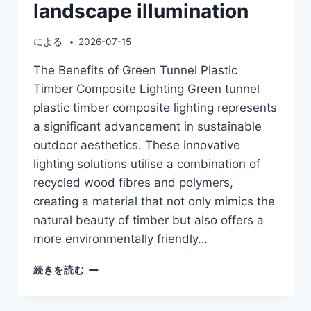
landscape illumination
による
2026-07-15
The Benefits of Green Tunnel Plastic
Timber Composite Lighting Green tunnel
plastic timber composite lighting represents
a significant advancement in sustainable
outdoor aesthetics. These innovative
lighting solutions utilise a combination of
recycled wood fibres and polymers,
creating a material that not only mimics the
natural beauty of timber but also offers a
more environmentally friendly…
GREEN
続きを読む
TUNNEL
PLASTIC
TIMBER