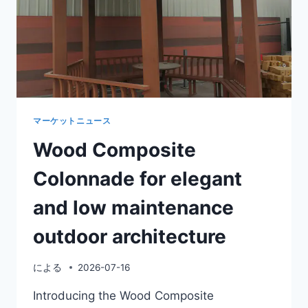
優
れ
た
屋
外
エ
ン
ト
ラ
マーケットニュース
ン
Wood Composite
ス
用
Colonnade for elegant
の
木
and low maintenance
質
プ
outdoor architecture
ラ
ス
チ
による
2026-07-16
ッ
ク
Introducing the Wood Composite
複