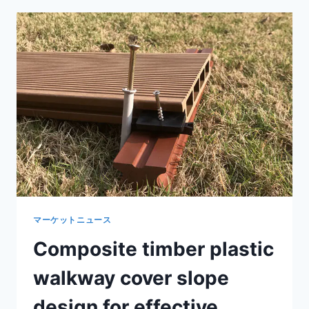
COMPOSITE
LIGHTING
FOR
ATTRACTIVE
LANDSCAPE
ILLUMINATION
マーケットニュース
Composite timber plastic
walkway cover slope
design for effective