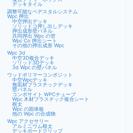
デッキタイル
複
ョ
調整可能なペデスタルシステム
合
Wpc 押出
木
ン
中空押出デッキ
材
ソリッドコ押し出しデッキ
製
押出成形壁パネル
共同押出 Wpc の管
パ
Wpc Co 押出シート
ー
その他の押出成形 Wpc
ゴ
Wpc 3d
ラ
中空3D複合デッキ
の
ソリッド3Dデッキ
3d Wpc の壁パネル
モ
ダ
ウッドポリマーコンポジット
中空wpcデッキ
ン
無垢材プラスチックデッキ
な
壁パネル
デ
コンポサイト WPCチューブ
ザ
Wpc 木材プラスチック複合シート
根太
イ
Wpc の固体板
ン
他の Wpc の合成物
ト
Wpc アクセサリー
レ
アルミニウム根太
ン
デッキボードクリップ