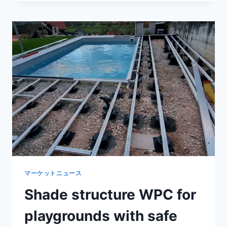
PLASTIC
WALKWAY
COVER
SLOPE
DESIGN
FOR
EFFECTIVE
OUTDOOR
DRAINAGE
マーケットニュース
Shade structure WPC for
playgrounds with safe