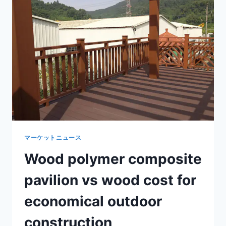
CLIMBING
PLANTS
AND
LANDSCAPE
PATHWAYS
マーケットニュース
Wood polymer composite
pavilion vs wood cost for
economical outdoor
construction