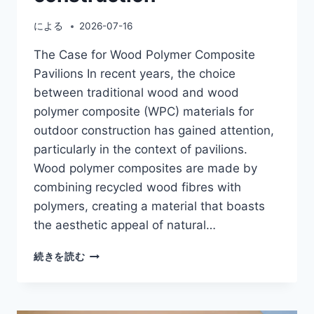
による
2026-07-16
The Case for Wood Polymer Composite
Pavilions In recent years, the choice
between traditional wood and wood
polymer composite (WPC) materials for
outdoor construction has gained attention,
particularly in the context of pavilions.
Wood polymer composites are made by
combining recycled wood fibres with
polymers, creating a material that boasts
the aesthetic appeal of natural…
WOOD
続きを読む
POLYMER
COMPOSITE
PAVILION
VS