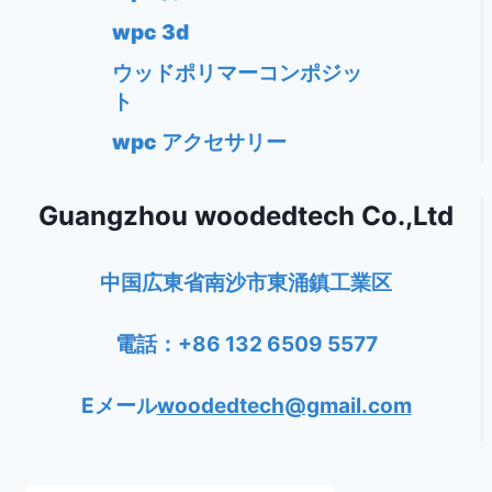
wpc 3d
ウッドポリマーコンポジッ
ト
wpc アクセサリー
Guangzhou woodedtech Co.,Ltd
中国広東省南沙市東涌鎮工業区
電話：+86 132 6509 5577
Eメール
woodedtech@gmail.com