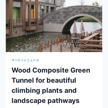
OUTDOOR
ARCHITECTURAL
APPEARANCE
マーケットニュース
Wood Composite Green
Tunnel for beautiful
climbing plants and
landscape pathways