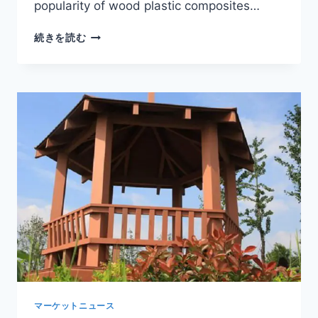
popularity of wood plastic composites…
WOOD
続きを読む
PLASTIC
PORTICO
DESIGNS
FOR
MODERN
RESIDENTIAL
AND
COMMERCIAL
ENTRANCES
マーケットニュース