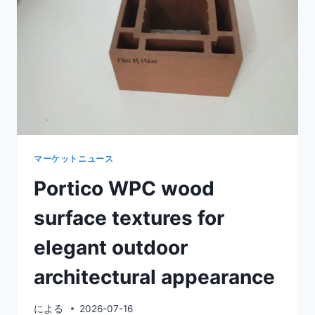
OUTDOOR
ARCHITECTURE
マーケットニュース
Portico WPC wood
surface textures for
elegant outdoor
architectural appearance
による
2026-07-16