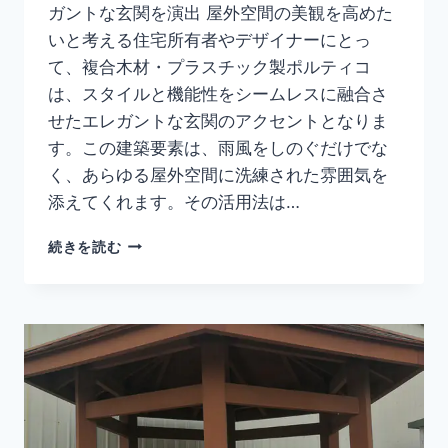
ガントな玄関を演出 屋外空間の美観を高めた
いと考える住宅所有者やデザイナーにとっ
て、複合木材・プラスチック製ポルティコ
は、スタイルと機能性をシームレスに融合さ
せたエレガントな玄関のアクセントとなりま
す。この建築要素は、雨風をしのぐだけでな
く、あらゆる屋外空間に洗練された雰囲気を
添えてくれます。その活用法は…
エ
続きを読む
レ
ガ
ン
ト
で
耐
候
性
に