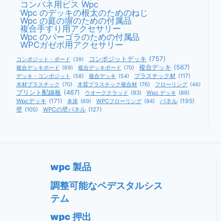
コンパネ用ビス Wpc
ド
Wpc のデッキの根太のためのねじ
Wpc の庭の塀のための付属品
複合手すり用アクセサリー
Wpc のパーゴラのための付属品
WPCガゼボ用アクセサリー
コンポジットデッキ
(757)
コンポジット・ボード
(39)
複合デッキ
(567)
複合デッキボード
(69)
複合デッキボード
(70)
デッキ・コンポジット
(58)
複合デッキ
(54)
プラスチック材
(117)
木材プラスチック
(70)
木質プラスチック複合材
(76)
フローリング
(46)
プリント配線板
(467)
ウオーククラッド
(93)
Wpc デッキ
(86)
Wpcデッキ
(171)
パネル
(195)
本床
(69)
WPCフローリング
(94)
壁
(105)
WPCの壁パネル
(127)
wpc 製品
調整可能なペデスタルシス
テム
wpc 押出