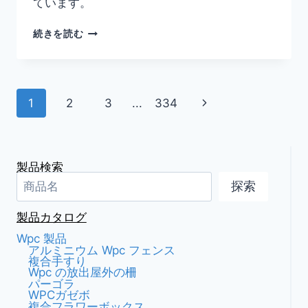
ています。
ス
続きを読む
タ
イ
リ
ッ
ペ
次
1
2
3
...
334
シ
ュ
ー
の
な
ア
ペ
ジ
ウ
製品検索
ト
ー
ナ
探索
ド
ア
ジ
ビ
製品カタログ
空
間
Wpc 製品
ゲ
を
アルミニウム Wpc フェンス
複合手すり
実
ー
Wpc の放出屋外の柵
現
パーゴラ
す
WPCガゼボ
シ
る、
複合フラワーボックス