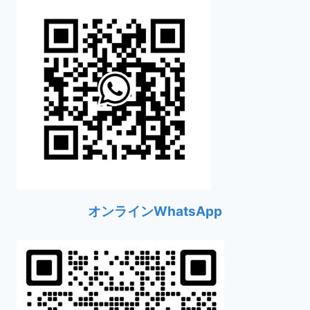
オンラインWhatsApp