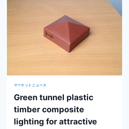
WOOD
COST
FOR
ECONOMICAL
OUTDOOR
CONSTRUCTION
マーケットニュース
Green tunnel plastic
timber composite
lighting for attractive